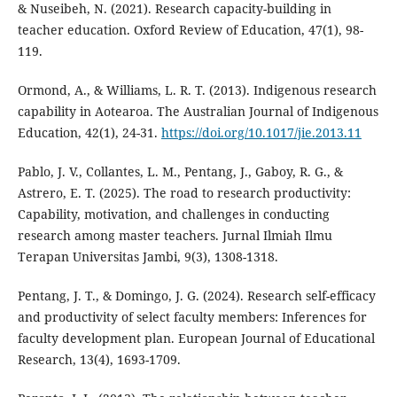
& Nuseibeh, N. (2021). Research capacity-building in
teacher education. Oxford Review of Education, 47(1), 98-
119.
Ormond, A., & Williams, L. R. T. (2013). Indigenous research
capability in Aotearoa. The Australian Journal of Indigenous
Education, 42(1), 24-31.
https://doi.org/10.1017/jie.2013.11
Pablo, J. V., Collantes, L. M., Pentang, J., Gaboy, R. G., &
Astrero, E. T. (2025). The road to research productivity:
Capability, motivation, and challenges in conducting
research among master teachers. Jurnal Ilmiah Ilmu
Terapan Universitas Jambi, 9(3), 1308-1318.
Pentang, J. T., & Domingo, J. G. (2024). Research self-efficacy
and productivity of select faculty members: Inferences for
faculty development plan. European Journal of Educational
Research, 13(4), 1693-1709.