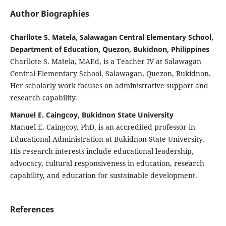
Author Biographies
Charllote S. Matela, Salawagan Central Elementary School,
Department of Education, Quezon, Bukidnon, Philippines
Charllote S. Matela, MAEd, is a Teacher IV at Salawagan
Central Elementary School, Salawagan, Quezon, Bukidnon.
Her scholarly work focuses on administrative support and
research capability.
Manuel E. Caingcoy, Bukidnon State University
Manuel E. Caingcoy, PhD, is an accredited professor in
Educational Administration at Bukidnon State University.
His research interests include educational leadership,
advocacy, cultural responsiveness in education, research
capability, and education for sustainable development.
References