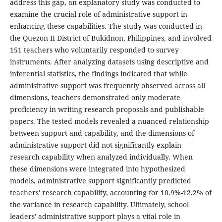
address this gap, an explanatory study was conducted to
examine the crucial role of administrative support in
enhancing these capabilities. The study was conducted in
the Quezon II District of Bukidnon, Philippines, and involved
151 teachers who voluntarily responded to survey
instruments. After analyzing datasets using descriptive and
inferential statistics, the findings indicated that while
administrative support was frequently observed across all
dimensions, teachers demonstrated only moderate
proficiency in writing research proposals and publishable
papers. The tested models revealed a nuanced relationship
between support and capability, and the dimensions of
administrative support did not significantly explain
research capability when analyzed individually. When
these dimensions were integrated into hypothesized
models, administrative support significantly predicted
teachers' research capability, accounting for 10.9%-12.2% of
the variance in research capability. Ultimately, school
leaders' administrative support plays a vital role in