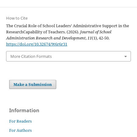
How to Cite
The Crucial Role of School Leaders’ Administrative Support in the
ResearchCapability of Teachers. (2026).
Journal of School
Administration Research and Development
,
11
(1), 42-50.
https://doi.org/10.32674/9t6r6r31
More Citation Formats
Make a Submission
Information
For Readers
For Authors