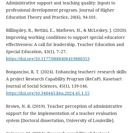
Administrative support and teaching quality: Inputs to
professional development program. Journal of Higher
Education Theory and Practice, 20(6), 94-101.
Billingsley, B., Bettini, E., Mathews, H., & McLeskey, J. (2020).
Improving working conditions to support special educators'
effectiveness: A call for leadership. Teacher Education and
Special Education, 43(1), 7–27.
https://doi.org/10.1177/0888406419880353
Bonganciso, R. T. (2024). Enhancing teachers' research skills:
A project Research Capability Program (ReCaP). Kasetsart
Journal of Social Sciences, 45(1), 139-146.
https://doi.org/10.34044/j.kjss.2024.45.1.15
Brown, N. R. (2019). Teacher perception of administrative
support for the implementation of a teacher evaluation
system [Doctoral dissertation, University of Louisville].