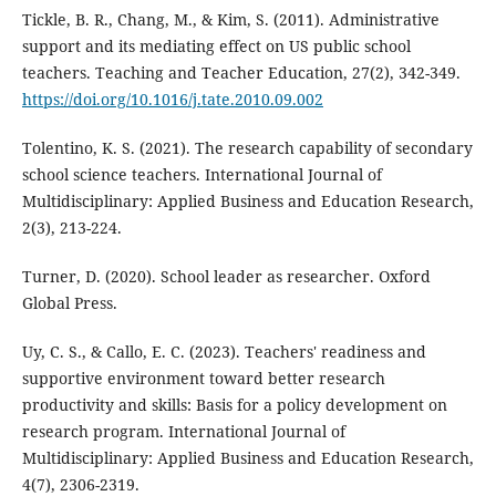
Tickle, B. R., Chang, M., & Kim, S. (2011). Administrative
support and its mediating effect on US public school
teachers. Teaching and Teacher Education, 27(2), 342-349.
https://doi.org/10.1016/j.tate.2010.09.002
Tolentino, K. S. (2021). The research capability of secondary
school science teachers. International Journal of
Multidisciplinary: Applied Business and Education Research,
2(3), 213-224.
Turner, D. (2020). School leader as researcher. Oxford
Global Press.
Uy, C. S., & Callo, E. C. (2023). Teachers' readiness and
supportive environment toward better research
productivity and skills: Basis for a policy development on
research program. International Journal of
Multidisciplinary: Applied Business and Education Research,
4(7), 2306-2319.