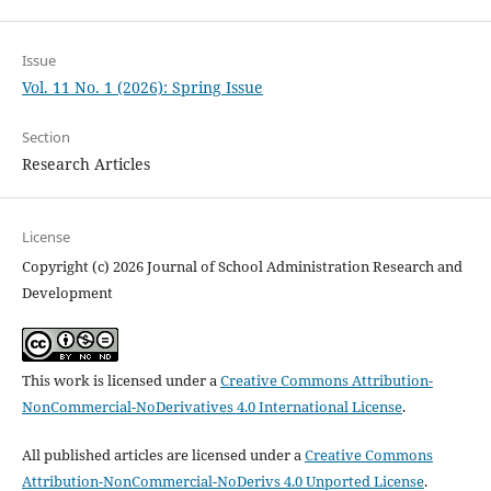
Issue
Vol. 11 No. 1 (2026): Spring Issue
Section
Research Articles
License
Copyright (c) 2026 Journal of School Administration Research and
Development
This work is licensed under a
Creative Commons Attribution-
NonCommercial-NoDerivatives 4.0 International License
.
All published articles are licensed under a
Creative Commons
Attribution-NonCommercial-NoDerivs 4.0 Unported License
.