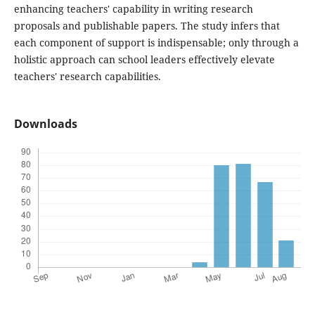
enhancing teachers' capability in writing research
proposals and publishable papers. The study infers that
each component of support is indispensable; only through a
holistic approach can school leaders effectively elevate
teachers' research capabilities.
Downloads