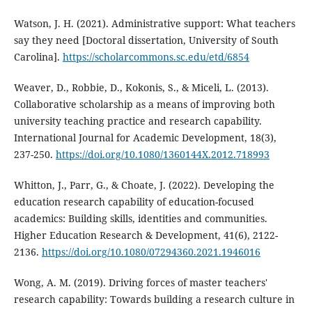
Watson, J. H. (2021). Administrative support: What teachers
say they need [Doctoral dissertation, University of South
Carolina].
https://scholarcommons.sc.edu/etd/6854
Weaver, D., Robbie, D., Kokonis, S., & Miceli, L. (2013).
Collaborative scholarship as a means of improving both
university teaching practice and research capability.
International Journal for Academic Development, 18(3),
237-250.
https://doi.org/10.1080/1360144X.2012.718993
Whitton, J., Parr, G., & Choate, J. (2022). Developing the
education research capability of education-focused
academics: Building skills, identities and communities.
Higher Education Research & Development, 41(6), 2122-
2136.
https://doi.org/10.1080/07294360.2021.1946016
Wong, A. M. (2019). Driving forces of master teachers'
research capability: Towards building a research culture in