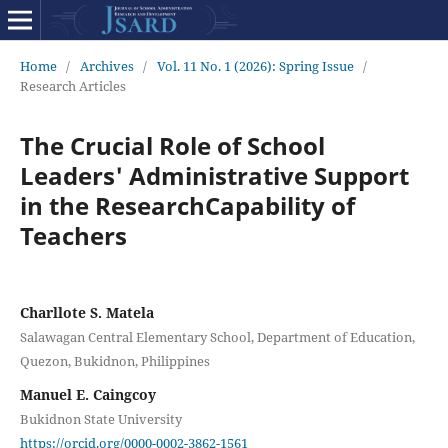
Home
/
Archives
/
Vol. 11 No. 1 (2026): Spring Issue
/
Research Articles
The Crucial Role of School
Leaders' Administrative Support
in the ResearchCapability of
Teachers
Charllote S. Matela
Salawagan Central Elementary School, Department of Education,
Quezon, Bukidnon, Philippines
Manuel E. Caingcoy
Bukidnon State University
https://orcid.org/0000-0002-3862-1561