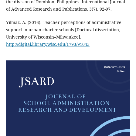
the division of Romblon, Philippines. International Journal
of Advanced Research and Publications, 3(7), 92-97.
Yilmaz, A. (2016). Teacher perceptions of administrative
support in urban charter schools [Doctoral dissertation,
University of Wisconsin–Milwaukee].
http://digital.library.wisc.edu/1793/91043