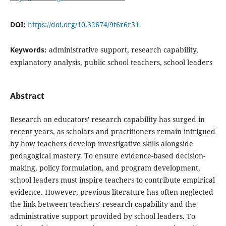
DOI:
https://doi.org/10.32674/9t6r6r31
Keywords:
administrative support, research capability,
explanatory analysis, public school teachers, school leaders
Abstract
Research on educators' research capability has surged in
recent years, as scholars and practitioners remain intrigued
by how teachers develop investigative skills alongside
pedagogical mastery. To ensure evidence-based decision-
making, policy formulation, and program development,
school leaders must inspire teachers to contribute empirical
evidence. However, previous literature has often neglected
the link between teachers' research capability and the
administrative support provided by school leaders. To