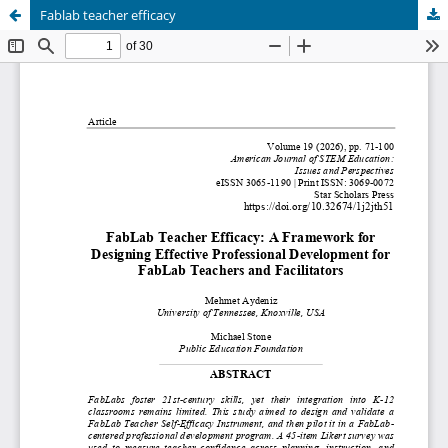
Fablab teacher efficacy