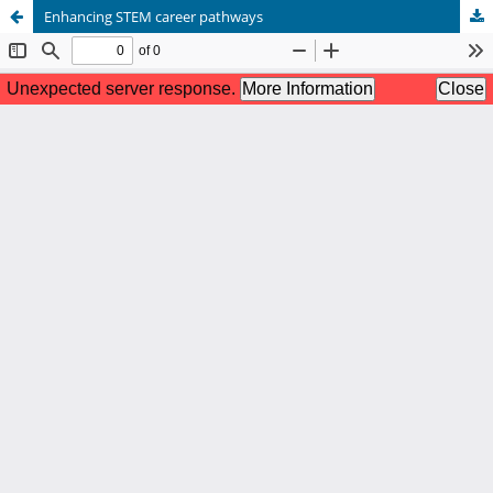
Enhancing STEM career pathways