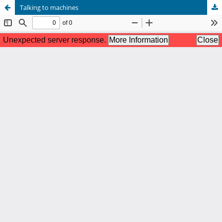
Talking to machines