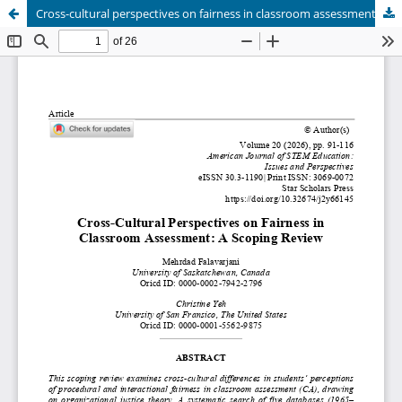
Cross-cultural perspectives on fairness in classroom assessment