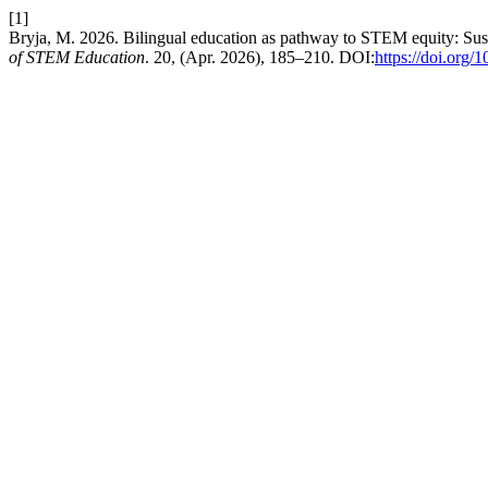
[1]
Bryja, M. 2026. Bilingual education as pathway to STEM equity: Sust
of STEM Education
. 20, (Apr. 2026), 185–210. DOI:
https://doi.org/