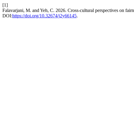
[1]
Falavarjani, M. and Yeh, C. 2026. Cross-cultural perspectives on fai
DOI:
https://doi.org/10.32674/j2y66145
.