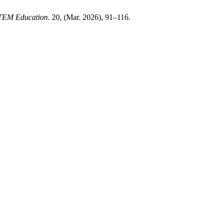
STEM Education
. 20, (Mar. 2026), 91–116.