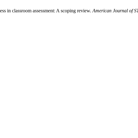
rness in classroom assessment: A scoping review.
American Journal of 