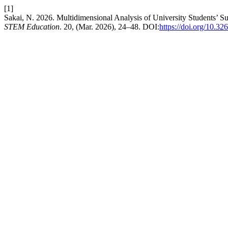
[1]
Sakai, N. 2026. Multidimensional Analysis of University Students’ S
STEM Education
. 20, (Mar. 2026), 24–48. DOI:
https://doi.org/10.3