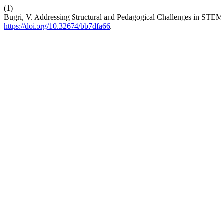
(1)
Bugri, V. Addressing Structural and Pedagogical Challenges in STE
https://doi.org/10.32674/bb7dfa66
.