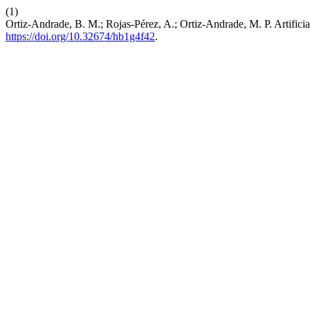
(1)
Ortiz-Andrade, B. M.; Rojas-Pérez, A.; Ortiz-Andrade, M. P. Artificia
https://doi.org/10.32674/hb1g4f42
.