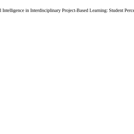
l Intelligence in Interdisciplinary Project-Based Learning: Student Pe