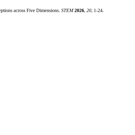
rceptions across Five Dimensions.
STEM
2026
,
20
, 1-24.