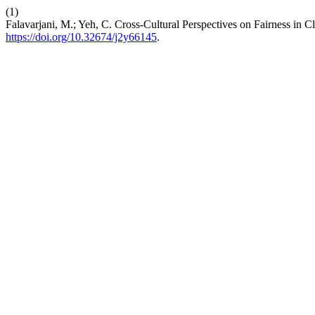
(1)
Falavarjani, M.; Yeh, C. Cross-Cultural Perspectives on Fairness i
https://doi.org/10.32674/j2y66145
.