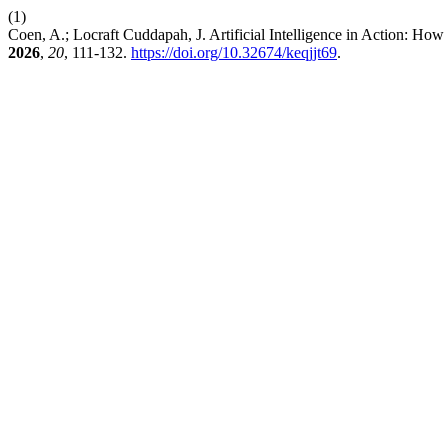
(1)
Coen, A.; Locraft Cuddapah, J. Artificial Intelligence in Action: H
2026
,
20
, 111-132.
https://doi.org/10.32674/keqjjt69
.