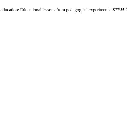
education: Educational lessons from pedagogical experiments.
STEM
.