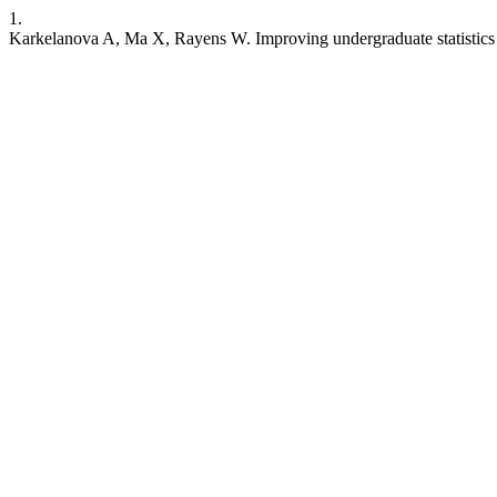
1.
Karkelanova A, Ma X, Rayens W. Improving undergraduate statistics 