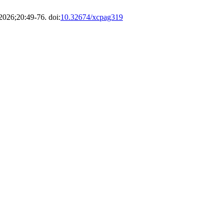
 2026;20:49-76. doi:
10.32674/xcpag319