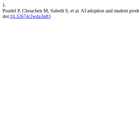
1.
Poudel P, Chouchen M, Subedi S, et al. AI adoption and student produc
doi:
10.32674/2wda3n83