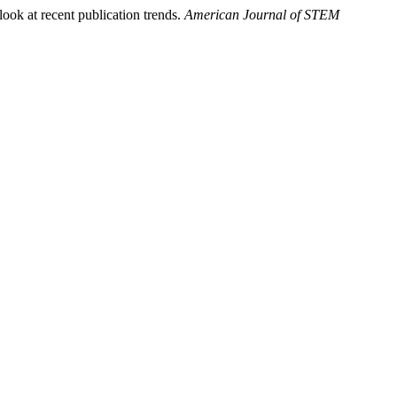
look at recent publication trends.
American Journal of STEM