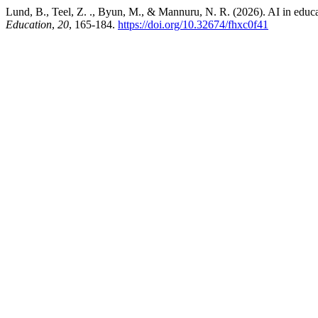
Lund, B., Teel, Z. ., Byun, M., & Mannuru, N. R. (2026). AI in educati
Education
,
20
, 165-184.
https://doi.org/10.32674/fhxc0f41