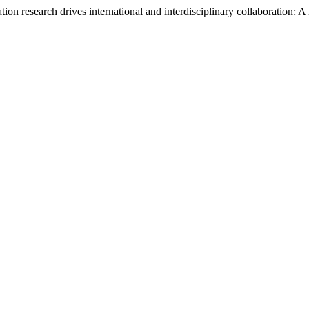
on research drives international and interdisciplinary collaboration: A 