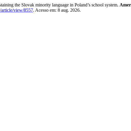
aining the Slovak minority language in Poland’s school system.
Ameri
/article/view/8557
. Acesso em: 8 aug. 2026.