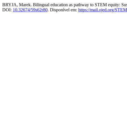
BRYJA, Marek. Bilingual education as pathway to STEM equity: Sust
DOI:
10.32674/59s62r80
. Disponível em:
https://mail.ojed.org/STEM