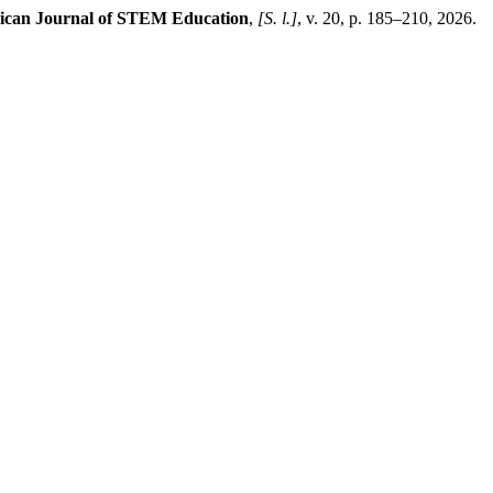
can Journal of STEM Education
,
[S. l.]
, v. 20, p. 185–210, 2026.