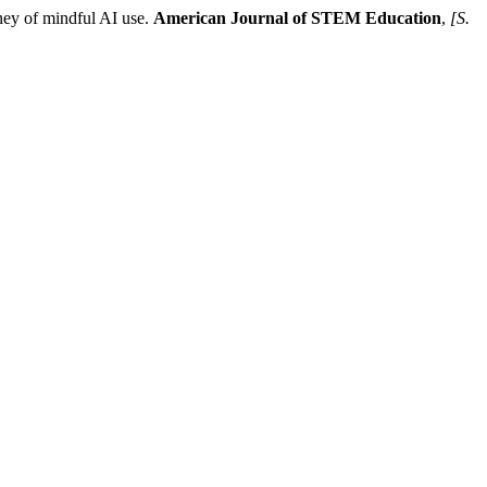
ey of mindful AI use.
American Journal of STEM Education
,
[S.