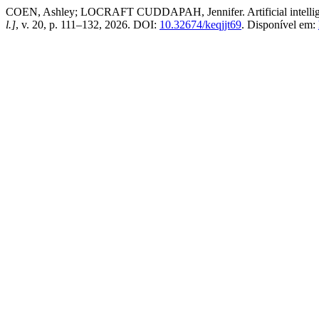
COEN, Ashley; LOCRAFT CUDDAPAH, Jennifer. Artificial intelligenc
l.]
, v. 20, p. 111–132, 2026. DOI:
10.32674/keqjjt69
. Disponível em: