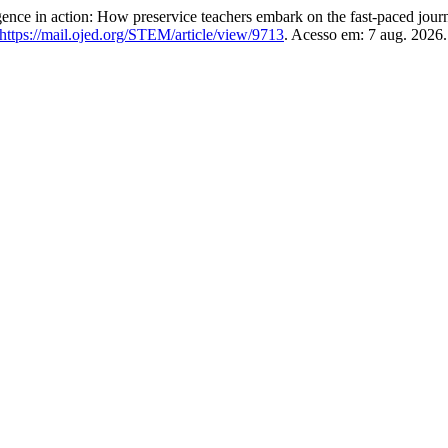
e in action: How preservice teachers embark on the fast-paced journ
https://mail.ojed.org/STEM/article/view/9713
. Acesso em: 7 aug. 2026.