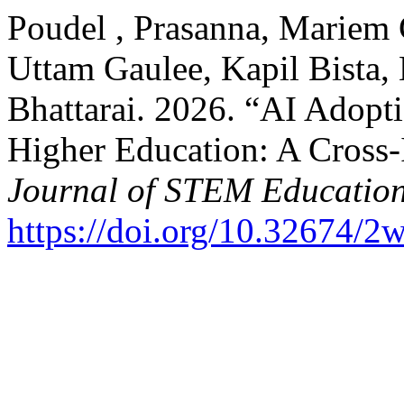
Poudel , Prasanna, Mariem
Uttam Gaulee, Kapil Bista, 
Bhattarai. 2026. “AI Adopti
Higher Education: A Cross-
Journal of STEM Educatio
https://doi.org/10.32674/