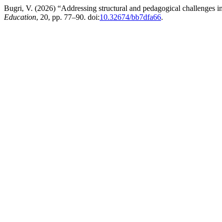
Bugri, V. (2026) “Addressing structural and pedagogical challenges
Education
, 20, pp. 77–90. doi:
10.32674/bb7dfa66
.