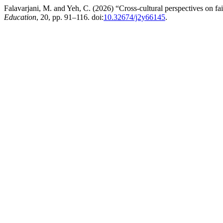
Falavarjani, M. and Yeh, C. (2026) “Cross-cultural perspectives on f
Education
, 20, pp. 91–116. doi:
10.32674/j2y66145
.