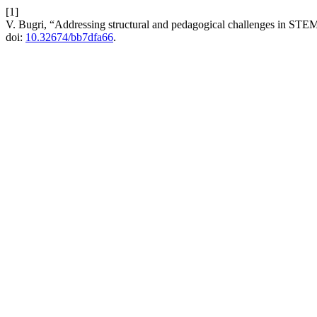
[1]
V. Bugri, “Addressing structural and pedagogical challenges in STE
doi:
10.32674/bb7dfa66
.