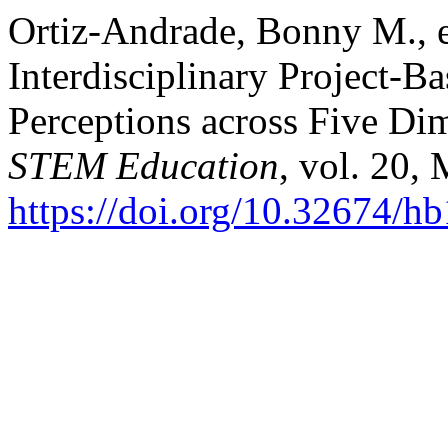
Ortiz-Andrade, Bonny M., et 
Interdisciplinary Project-B
Perceptions across Five Di
STEM Education
, vol. 20,
https://doi.org/10.32674/h