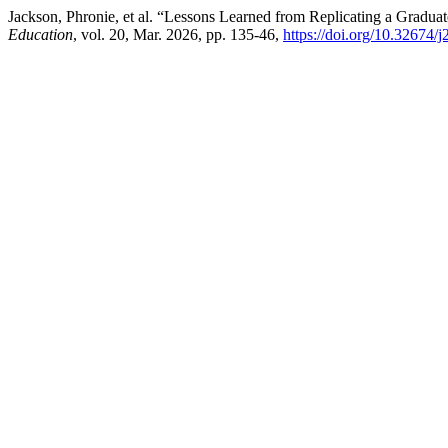
Jackson, Phronie, et al. “Lessons Learned from Replicating a Grad
Education
, vol. 20, Mar. 2026, pp. 135-46,
https://doi.org/10.32674/