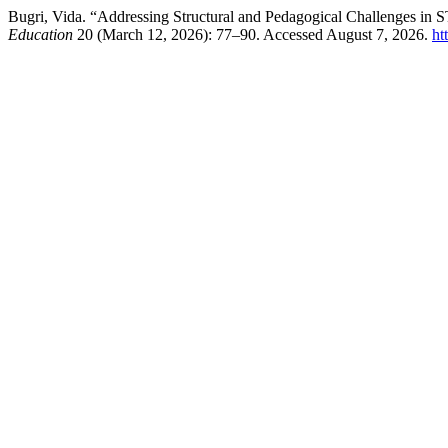
Bugri, Vida. “Addressing Structural and Pedagogical Challenges in
Education
20 (March 12, 2026): 77–90. Accessed August 7, 2026.
ht