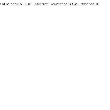
ey of Mindful AI Use”.
American Journal of STEM Education
20