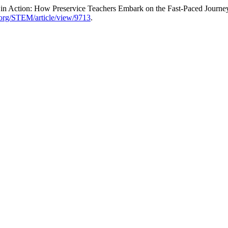
ce in Action: How Preservice Teachers Embark on the Fast-Paced Journ
d.org/STEM/article/view/9713
.