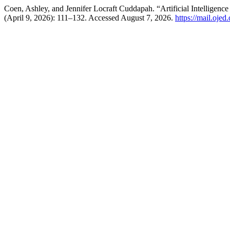
Coen, Ashley, and Jennifer Locraft Cuddapah. “Artificial Intelligen
(April 9, 2026): 111–132. Accessed August 7, 2026.
https://mail.oje