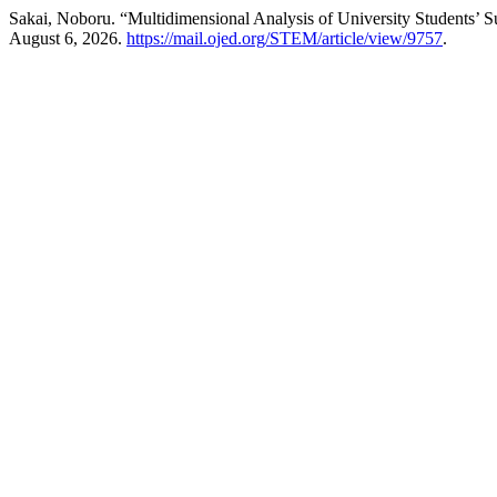
Sakai, Noboru. “Multidimensional Analysis of University Students’ S
August 6, 2026.
https://mail.ojed.org/STEM/article/view/9757
.