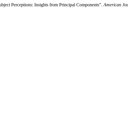
ubject Perceptions: Insights from Principal Components”.
American Jo