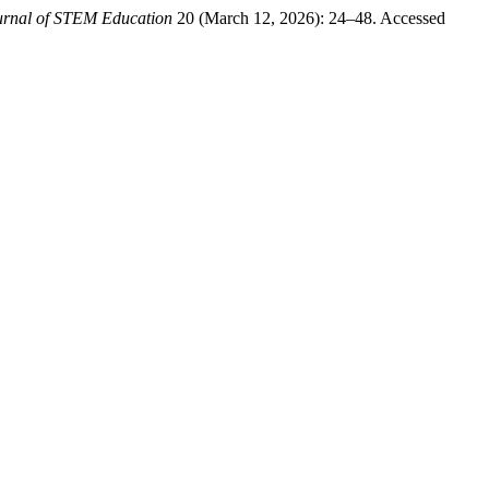
urnal of STEM Education
20 (March 12, 2026): 24–48. Accessed