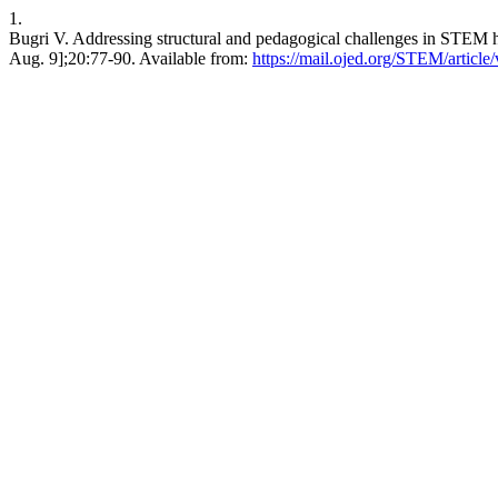
1.
Bugri V. Addressing structural and pedagogical challenges in STEM h
Aug. 9];20:77-90. Available from:
https://mail.ojed.org/STEM/article