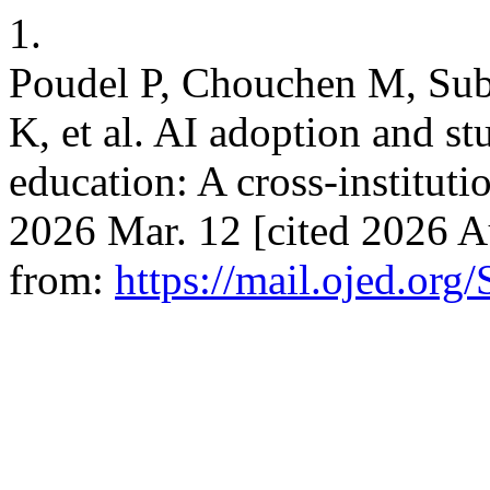
1.
Poudel P, Chouchen M, Sube
K, et al. AI adoption and st
education: A cross-instituti
2026 Mar. 12 [cited 2026 A
from:
https://mail.ojed.or