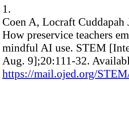
1.
Coen A, Locraft Cuddapah J. 
How preservice teachers em
mindful AI use. STEM [Inte
Aug. 9];20:111-32. Availab
https://mail.ojed.org/STEM