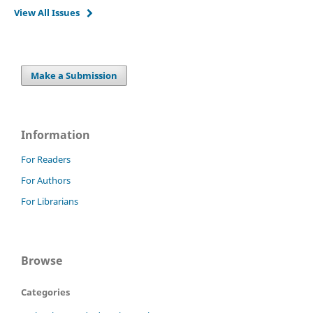
View All Issues
Make a Submission
Information
For Readers
For Authors
For Librarians
Browse
Categories