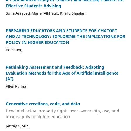
Effective Students Advising
Suha Assayed, Manar Alkhatib, Khalid Shaalan
PREPARING EDUCATORS AND STUDENTS FOR CHATGPT
AND AI TECHNOLOGY: EXPLORING THE IMPLICATIONS FOR
POLICY IN HIGHER EDUCATION
Bo Zhang
Rethinking Assessment and Feedback: Adapting
Evaluation Methods for the Age of Artificial Intelligence
(AI)
Allen Farina
Generative creations, code, and data
How intellectual property rights over ownership, use, and
image apply to higher education
Jeffrey C. Sun