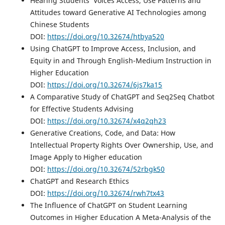
Hearing Students’ Voices Access, Use Patterns and
Attitudes toward Generative AI Technologies among
Chinese Students
DOI:
https://doi.org/10.32674/htbya520
Using ChatGPT to Improve Access, Inclusion, and
Equity in and Through English-Medium Instruction in
Higher Education
DOI:
https://doi.org/10.32674/6js7ka15
A Comparative Study of ChatGPT and Seq2Seq Chatbot
for Effective Students Advising
DOI:
https://doi.org/10.32674/x4q2qh23
Generative Creations, Code, and Data: How
Intellectual Property Rights Over Ownership, Use, and
Image Apply to Higher education
DOI:
https://doi.org/10.32674/52rbgk50
ChatGPT and Research Ethics
DOI:
https://doi.org/10.32674/rwh7tx43
The Influence of ChatGPT on Student Learning
Outcomes in Higher Education A Meta-Analysis of the