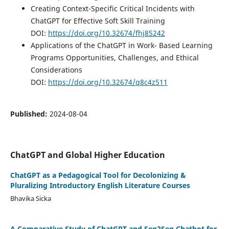
Creating Context-Specific Critical Incidents with
ChatGPT for Effective Soft Skill Training
DOI:
https://doi.org/10.32674/fhj85242
Applications of the ChatGPT in Work- Based Learning
Programs Opportunities, Challenges, and Ethical
Considerations
DOI:
https://doi.org/10.32674/q8c4z511
Published:
2024-08-04
ChatGPT and Global Higher Education
ChatGPT as a Pedagogical Tool for Decolonizing &
Pluralizing Introductory English Literature Courses
Bhavika Sicka
A Comparative Study of ChatGPT and Seq2Seq Chatbot for