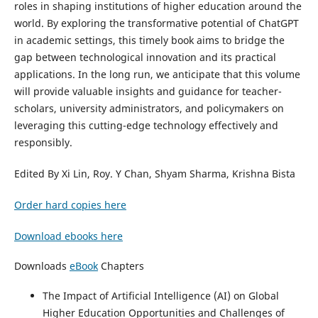
roles in shaping institutions of higher education around the
world. By exploring the transformative potential of ChatGPT
in academic settings, this timely book aims to bridge the
gap between technological innovation and its practical
applications. In the long run, we anticipate that this volume
will provide valuable insights and guidance for teacher-
scholars, university administrators, and policymakers on
leveraging this cutting-edge technology effectively and
responsibly.
Edited By Xi Lin, Roy. Y Chan, Shyam Sharma, Krishna Bista
Order hard copies here
Download ebooks here
Downloads
eBook
Chapters
The Impact of Artificial Intelligence (AI) on Global
Higher Education Opportunities and Challenges of