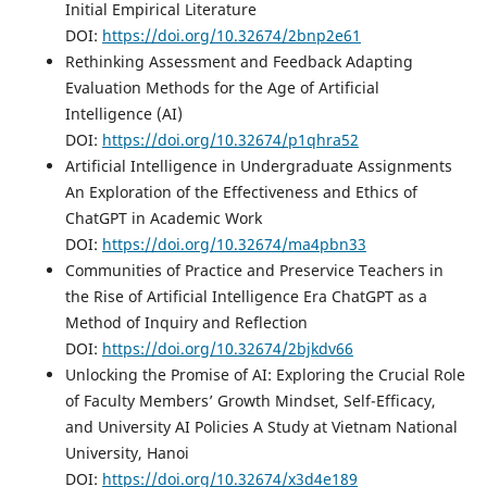
Initial Empirical Literature
DOI:
https://doi.org/10.32674/2bnp2e61
Rethinking Assessment and Feedback Adapting
Evaluation Methods for the Age of Artificial
Intelligence (AI)
DOI:
https://doi.org/10.32674/p1qhra52
Artificial Intelligence in Undergraduate Assignments
An Exploration of the Effectiveness and Ethics of
ChatGPT in Academic Work
DOI:
https://doi.org/10.32674/ma4pbn33
Communities of Practice and Preservice Teachers in
the Rise of Artificial Intelligence Era ChatGPT as a
Method of Inquiry and Reflection
DOI:
https://doi.org/10.32674/2bjkdv66
Unlocking the Promise of AI: Exploring the Crucial Role
of Faculty Members’ Growth Mindset, Self-Efficacy,
and University AI Policies A Study at Vietnam National
University, Hanoi
DOI:
https://doi.org/10.32674/x3d4e189