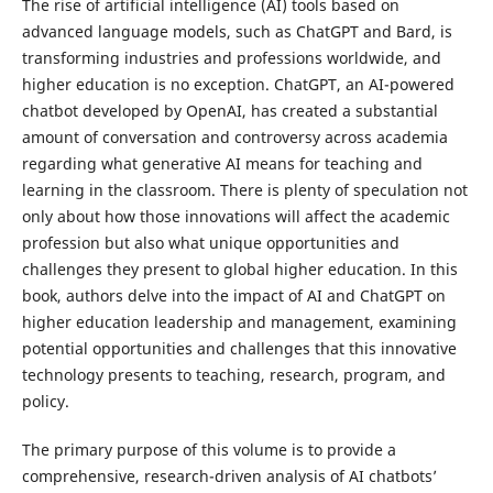
The rise of artificial intelligence (AI) tools based on
advanced language models, such as ChatGPT and Bard, is
transforming industries and professions worldwide, and
higher education is no exception. ChatGPT, an AI-powered
chatbot developed by OpenAI, has created a substantial
amount of conversation and controversy across academia
regarding what generative AI means for teaching and
learning in the classroom. There is plenty of speculation not
only about how those innovations will affect the academic
profession but also what unique opportunities and
challenges they present to global higher education. In this
book, authors delve into the impact of AI and ChatGPT on
higher education leadership and management, examining
potential opportunities and challenges that this innovative
technology presents to teaching, research, program, and
policy.
The primary purpose of this volume is to provide a
comprehensive, research-driven analysis of AI chatbots’