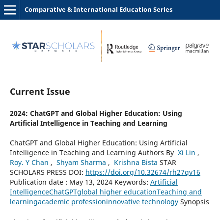
Comparative & International Education Series
Current Issue
2024: ChatGPT and Global Higher Education: Using
Artificial Intelligence in Teaching and Learning
ChatGPT and Global Higher Education: Using Artificial
Intelligence in Teaching and Learning Authors By
Xi Lin
,
Roy. Y Chan
,
Shyam Sharma
,
Krishna Bista
STAR
SCHOLARS PRESS DOI:
https://doi.org/10.32674/rh27qv16
Publication date : May 13, 2024 Keywords:
Artificial
Intelligence
ChatGPT
global higher education
Teaching and
learning
academic profession
innovative technology
Synopsis