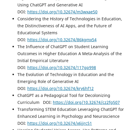
Using ChatGPT and Generative AI
DOI:
https://doi.org/10.32674/m3wxae50
Considering the History of Technologies in Education,
the Distinctiveness of AI Apps, and the Future of
Educational Systems
DOI:
https://doi.org/10.32674/86kgmx54
The Influence of ChatGPT on Student Learning
Outcomes in Higher Education A Meta-Analysis of the
Initial Empirical Literature
DOI:
https://doi.org/10.32674/117gp998
The Evolution of Technology in Education and the
Emerging Role of Generative AI
DOI:
https://doi.org/10.32674/kry6hf12
ChatGPT as a Pedagogical Tool for Decolonizing
Curriculum DOI:
https://doi.org/10.32674/cz2fg507
Transforming STEM Education Leveraging ChatGPT for
Enhanced Learning in Psychology and Neuroscience
DOI:
https://doi.org/10.32674/x6jjrc51