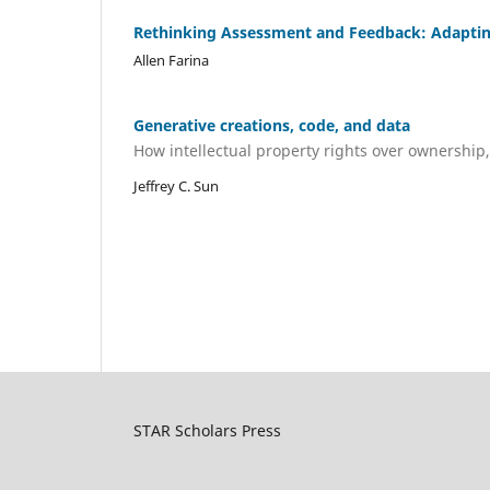
Rethinking Assessment and Feedback: Adapting E
Allen Farina
Generative creations, code, and data
How intellectual property rights over ownership
Jeffrey C. Sun
STAR Scholars Press