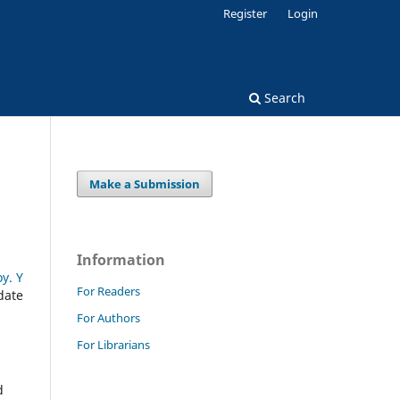
Register
Login
Search
Make a Submission
Information
y. Y
For Readers
date
For Authors
For Librarians
d