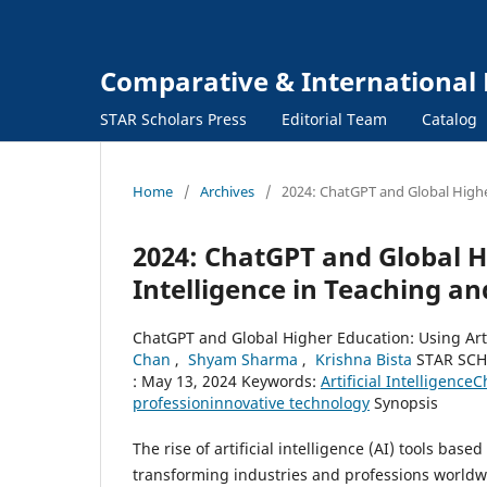
Comparative & International 
STAR Scholars Press
Editorial Team
Catalog
Home
/
Archives
/
2024: ChatGPT and Global Higher
2024: ChatGPT and Global Hi
Intelligence in Teaching a
ChatGPT and Global Higher Education: Using Art
Chan
,
Shyam Sharma
,
Krishna Bista
STAR SCH
: May 13, 2024 Keywords:
Artificial Intelligence
C
profession
innovative technology
Synopsis
The rise of artificial intelligence (AI) tools b
transforming industries and professions worldw