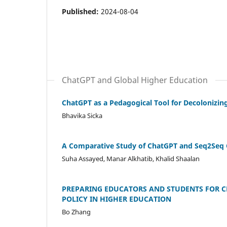
Published:
2024-08-04
ChatGPT and Global Higher Education
ChatGPT as a Pedagogical Tool for Decolonizing
Bhavika Sicka
A Comparative Study of ChatGPT and Seq2Seq C
Suha Assayed, Manar Alkhatib, Khalid Shaalan
PREPARING EDUCATORS AND STUDENTS FOR C
POLICY IN HIGHER EDUCATION
Bo Zhang