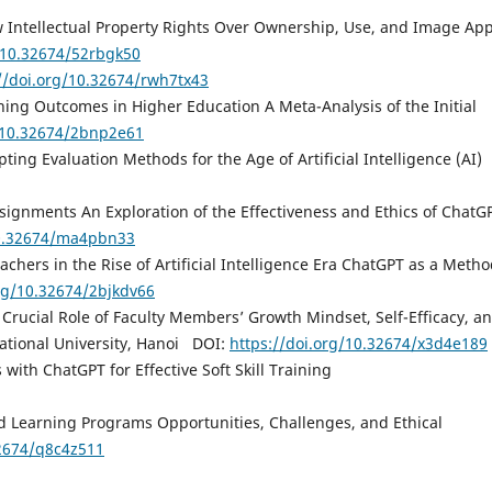
w Intellectual Property Rights Over Ownership, Use, and Image App
g/10.32674/52rbgk50
//doi.org/10.32674/rwh7tx43
ing Outcomes in Higher Education A Meta-Analysis of the Initial
g/10.32674/2bnp2e61
ng Evaluation Methods for the Age of Artificial Intelligence (AI)
ssignments An Exploration of the Effectiveness and Ethics of ChatG
10.32674/ma4pbn33
chers in the Rise of Artificial Intelligence Era ChatGPT as a Metho
org/10.32674/2bjkdv66
 Crucial Role of Faculty Members’ Growth Mindset, Self-Efficacy, a
National University, Hanoi DOI:
https://doi.org/10.32674/x3d4e189
s with ChatGPT for Effective Soft Skill Training
d Learning Programs Opportunities, Challenges, and Ethical
32674/q8c4z511