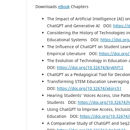
Downloads
eBook
Chapters
The Impact of Artificial Intelligence (AI)
ChatGPT and Generative AI DOI:
https:/
Considering the History of Technologies in
Educational Systems DOI:
https://doi.or
The Influence of ChatGPT on Student Learn
Empirical Literature DOI:
https://doi.or
The Evolution of Technology in Education
DOI:
https://doi.org/10.32674/kry6hf12
ChatGPT as a Pedagogical Tool for Decol
Transforming STEM Education Leveraging
DOI:
https://doi.org/10.32674/x6jjrc51
Hearing Students’ Voices Access, Use Pat
Students DOI:
https://doi.org/10.32674/
Using ChatGPT to Improve Access, Inclusi
Education DOI:
https://doi.org/10.32674
A Comparative Study of ChatGPT and Seq2S