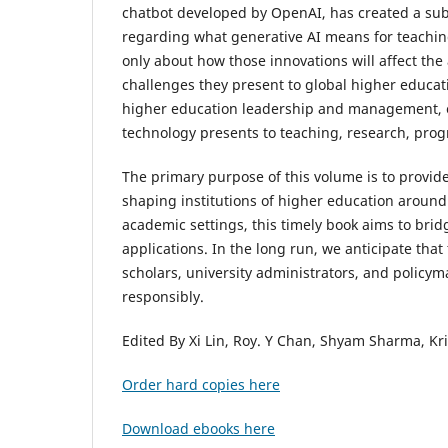
chatbot developed by OpenAI, has created a sub
regarding what generative AI means for teaching
only about how those innovations will affect th
challenges they present to global higher educati
higher education leadership and management, ex
technology presents to teaching, research, prog
The primary purpose of this volume is to provide
shaping institutions of higher education around 
academic settings, this timely book aims to brid
applications. In the long run, we anticipate that
scholars, university administrators, and policym
responsibly.
Edited By Xi Lin, Roy. Y Chan, Shyam Sharma, Kr
Order hard copies here
Download ebooks here