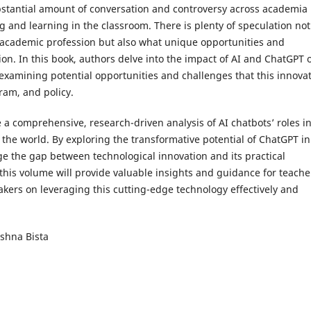
stantial amount of conversation and controversy across academia
 and learning in the classroom. There is plenty of speculation not
e academic profession but also what unique opportunities and
on. In this book, authors delve into the impact of AI and ChatGPT 
amining potential opportunities and challenges that this innovat
ram, and policy.
 a comprehensive, research-driven analysis of AI chatbots’ roles i
the world. By exploring the transformative potential of ChatGPT in
ge the gap between technological innovation and its practical
 this volume will provide valuable insights and guidance for teache
akers on leveraging this cutting-edge technology effectively and
ishna Bista