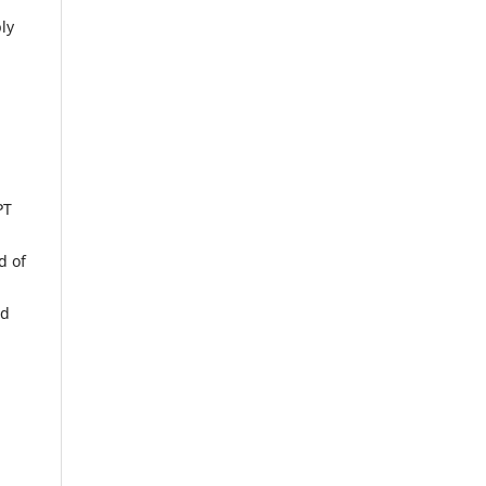
ly
PT
d of
nd