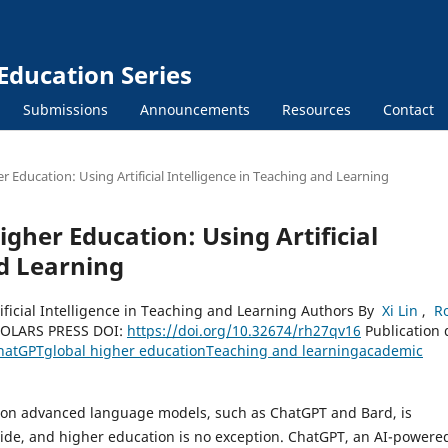
Education Series
Submissions
Announcements
Resources
Contact
 Education: Using Artificial Intelligence in Teaching and Learning
gher Education: Using Artificial
nd Learning
ificial Intelligence in Teaching and Learning Authors By
Xi Lin
,
Ro
OLARS PRESS DOI:
https://doi.org/10.32674/rh27qv16
Publication 
hatGPT
global higher education
Teaching and learning
academic
ased on advanced language models, such as ChatGPT and Bard, is
ide, and higher education is no exception. ChatGPT, an AI-powere