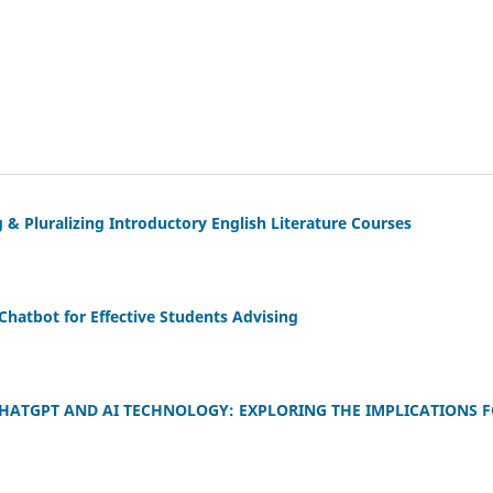
 & Pluralizing Introductory English Literature Courses
hatbot for Effective Students Advising
HATGPT AND AI TECHNOLOGY: EXPLORING THE IMPLICATIONS 