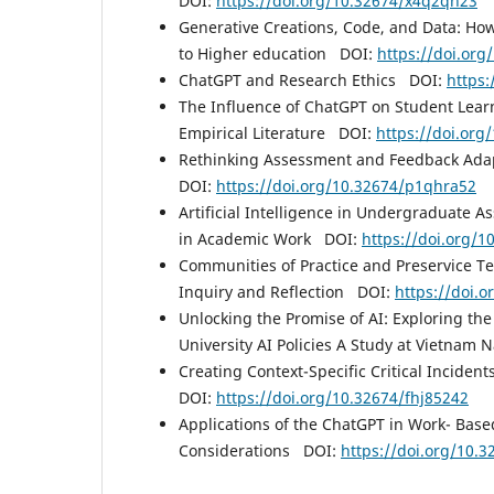
DOI:
https://doi.org/10.32674/x4q2qh23
Generative Creations, Code, and Data: Ho
to Higher education DOI:
https://doi.or
ChatGPT and Research Ethics DOI:
https:
The Influence of ChatGPT on Student Learn
Empirical Literature DOI:
https://doi.or
Rethinking Assessment and Feedback Adapti
DOI:
https://doi.org/10.32674/p1qhra52
Artificial Intelligence in Undergraduate A
in Academic Work DOI:
https://doi.org/
Communities of Practice and Preservice Tea
Inquiry and Reflection DOI:
https://doi.
Unlocking the Promise of AI: Exploring the
University AI Policies A Study at Vietnam 
Creating Context-Specific Critical Incident
DOI:
https://doi.org/10.32674/fhj85242
Applications of the ChatGPT in Work- Base
Considerations DOI:
https://doi.org/10.