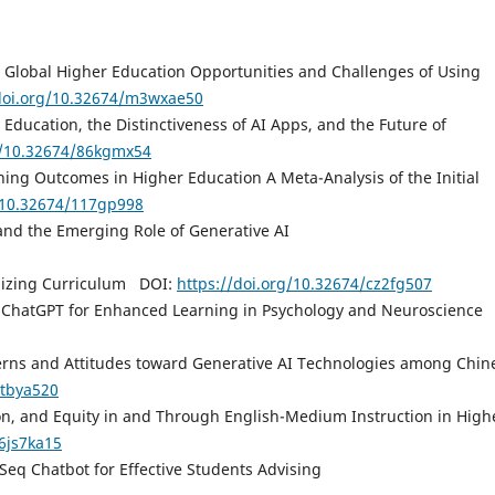
 on Global Higher Education Opportunities and Challenges of Using
/doi.org/10.32674/m3wxae50
 Education, the Distinctiveness of AI Apps, and the Future of
g/10.32674/86kgmx54
ing Outcomes in Higher Education A Meta-Analysis of the Initial
g/10.32674/117gp998
 and the Emerging Role of Generative AI
onizing Curriculum DOI:
https://doi.org/10.32674/cz2fg507
 ChatGPT for Enhanced Learning in Psychology and Neuroscience
terns and Attitudes toward Generative AI Technologies among Chin
htbya520
on, and Equity in and Through English-Medium Instruction in High
/6js7ka15
eq Chatbot for Effective Students Advising