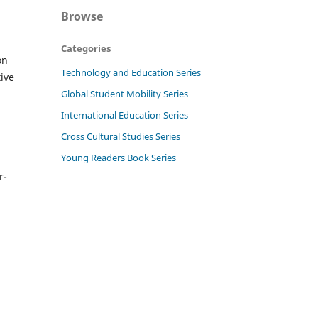
Browse
Categories
on
Technology and Education Series
ive
Global Student Mobility Series
International Education Series
n
Cross Cultural Studies Series
Young Readers Book Series
r-