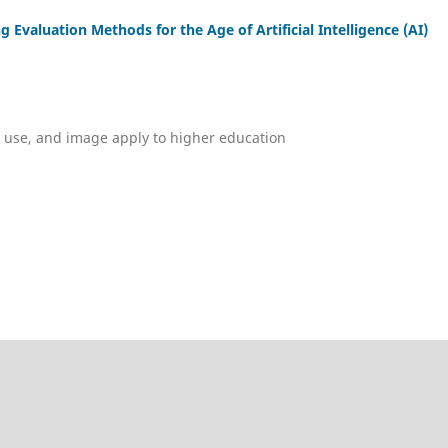
valuation Methods for the Age of Artificial Intelligence (AI)
, use, and image apply to higher education