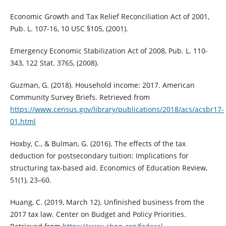
Economic Growth and Tax Relief Reconciliation Act of 2001,
Pub. L. 107-16, 10 USC §105, (2001).
Emergency Economic Stabilization Act of 2008, Pub. L. 110-
343, 122 Stat. 3765, (2008).
Guzman, G. (2018). Household income: 2017. American
Community Survey Briefs. Retrieved from
https://www.census.gov/library/publications/2018/acs/acsbr17-
01.html
Hoxby, C., & Bulman, G. (2016). The effects of the tax
deduction for postsecondary tuition: Implications for
structuring tax-based aid. Economics of Education Review,
51(1), 23–60.
Huang, C. (2019, March 12). Unfinished business from the
2017 tax law. Center on Budget and Policy Priorities.