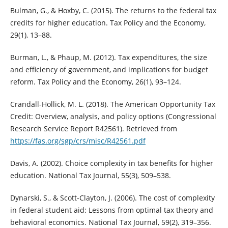
Bulman, G., & Hoxby, C. (2015). The returns to the federal tax
credits for higher education. Tax Policy and the Economy,
29(1), 13–88.
Burman, L., & Phaup, M. (2012). Tax expenditures, the size
and efficiency of government, and implications for budget
reform. Tax Policy and the Economy, 26(1), 93–124.
Crandall-Hollick, M. L. (2018). The American Opportunity Tax
Credit: Overview, analysis, and policy options (Congressional
Research Service Report R42561). Retrieved from
https://fas.org/sgp/crs/misc/R42561.pdf
Davis, A. (2002). Choice complexity in tax benefits for higher
education. National Tax Journal, 55(3), 509–538.
Dynarski, S., & Scott-Clayton, J. (2006). The cost of complexity
in federal student aid: Lessons from optimal tax theory and
behavioral economics. National Tax Journal, 59(2), 319–356.