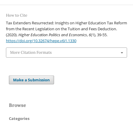
How to Cite
Tax Extenders Resurrected: Insights on Higher Education Tax Reform
from the Recent Legislation on the Tuition and Fees Deduction.
(2020).
Higher Education Politics and Economics
,
6
(1), 39-55.
https://doi.org/10.32674/hepe.v6i1.1330
More Citation Formats
Make a Submission
Browse
Categories