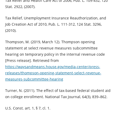
Tax Relief and Health Care Act of 2006, Pub. L. 109-432, 120
Stat. 2922, (2007).
Tax Relief, Unemployment Insurance Reauthorization, and
Job Creation Act of 2010, Pub. L. 111-312, 124 Stat. 3296,
(2010).
Thompson, M. (2019, March 12). Thompson opening
statement at select revenue measures subcommittee
hearing on temporary policy in the internal revenue code
[Press release]. Retrieved from
https://waysandmeans.house.gov/media-center/press-
releases/thompson-opening-statement-select-revenue-
measures-subcommittee-hearing
Turner, N. (2011). The effect of tax-based federal student aid
on college enrollment. National Tax Journal, 64(3), 839–862.
U.S. Const. art. 1, § 7, cl. 1.