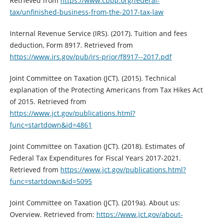
Retrieved from
https://www.cbpp.org/federal-
tax/unfinished-business-from-the-2017-tax-law
Internal Revenue Service (IRS). (2017). Tuition and fees
deduction, Form 8917. Retrieved from
https://www.irs.gov/pub/irs-prior/f8917--2017.pdf
Joint Committee on Taxation (JCT). (2015). Technical
explanation of the Protecting Americans from Tax Hikes Act
of 2015. Retrieved from
https://www.jct.gov/publications.html?
func=startdown&id=4861
Joint Committee on Taxation (JCT). (2018). Estimates of
Federal Tax Expenditures for Fiscal Years 2017-2021.
Retrieved from
https://www.jct.gov/publications.html?
func=startdown&id=5095
Joint Committee on Taxation (JCT). (2019a). About us:
Overview. Retrieved from:
https://www.jct.gov/about-