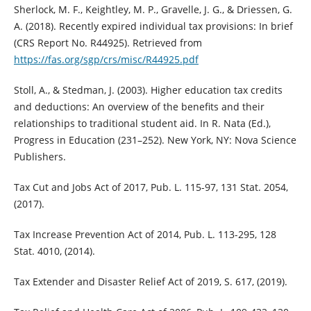
Sherlock, M. F., Keightley, M. P., Gravelle, J. G., & Driessen, G.
A. (2018). Recently expired individual tax provisions: In brief
(CRS Report No. R44925). Retrieved from
https://fas.org/sgp/crs/misc/R44925.pdf
Stoll, A., & Stedman, J. (2003). Higher education tax credits
and deductions: An overview of the benefits and their
relationships to traditional student aid. In R. Nata (Ed.),
Progress in Education (231–252). New York, NY: Nova Science
Publishers.
Tax Cut and Jobs Act of 2017, Pub. L. 115-97, 131 Stat. 2054,
(2017).
Tax Increase Prevention Act of 2014, Pub. L. 113-295, 128
Stat. 4010, (2014).
Tax Extender and Disaster Relief Act of 2019, S. 617, (2019).