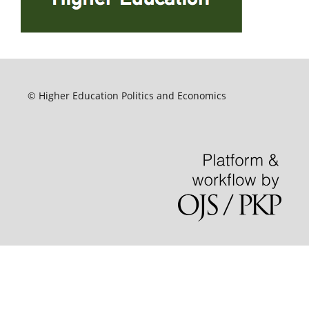
© Higher Education Politics and Economics