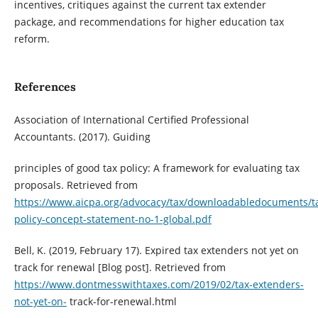
incentives, critiques against the current tax extender
package, and recommendations for higher education tax
reform.
References
Association of International Certified Professional
Accountants. (2017). Guiding
principles of good tax policy: A framework for evaluating tax
proposals. Retrieved from
https://www.aicpa.org/advocacy/tax/downloadabledocuments/t
policy-concept-statement-no-1-global.pdf
Bell, K. (2019, February 17). Expired tax extenders not yet on
track for renewal [Blog post]. Retrieved from
https://www.dontmesswithtaxes.com/2019/02/tax-extenders-
not-yet-on-
track-for-renewal.html