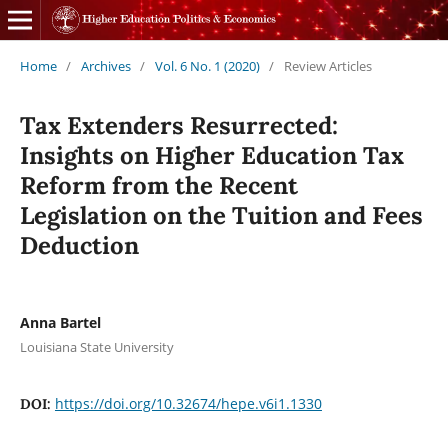
Home
/
Archives
/
Vol. 6 No. 1 (2020)
/
Review Articles
Tax Extenders Resurrected:
Insights on Higher Education Tax
Reform from the Recent
Legislation on the Tuition and Fees
Deduction
Anna Bartel
Louisiana State University
https://doi.org/10.32674/hepe.v6i1.1330
DOI: