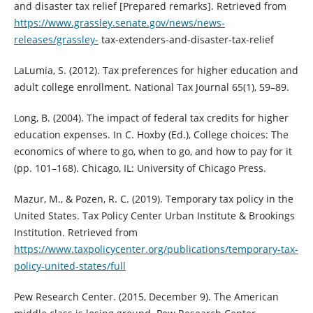
and disaster tax relief [Prepared remarks]. Retrieved from
https://www.grassley.senate.gov/news/news-
releases/grassley-
tax-extenders-and-disaster-tax-relief
LaLumia, S. (2012). Tax preferences for higher education and
adult college enrollment. National Tax Journal 65(1), 59–89.
Long, B. (2004). The impact of federal tax credits for higher
education expenses. In C. Hoxby (Ed.), College choices: The
economics of where to go, when to go, and how to pay for it
(pp. 101–168). Chicago, IL: University of Chicago Press.
Mazur, M., & Pozen, R. C. (2019). Temporary tax policy in the
United States. Tax Policy Center Urban Institute & Brookings
Institution. Retrieved from
https://www.taxpolicycenter.org/publications/temporary-tax-
policy-united-states/full
Pew Research Center. (2015, December 9). The American