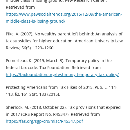
middle class is losing ground. Pew Research Center.
Retrieved from
https://www.pewsocialtrends.org/2015/12/09/the-american-
middle-class-is-losing-ground/
Pike, A. (2007). No wealthy parent left behind: An analysis of
tax subsidies for higher education. American University Law
Review, 56(5), 1229–1260.
Pomerleau, K. (2019, March 3). Temporary policy in the
federal tax code. Tax Foundation. Retrieved from
https://taxfoundation.org/testimony-temporary-tax-policy/
Protecting Americans from Tax Hikes of 2015, Pub. L. 114-
113, §2, 161 Stat. 183 (2015).
Sherlock, M. (2018, October 22). Tax provisions that expired
in 2017 (CRS Report No. R45347). Retrieved from
https://fas.org/sgp/crs/misc/R45347.pdf