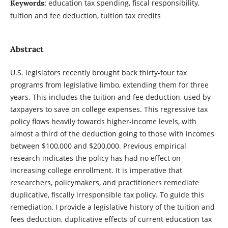
education tax spending, fiscal responsibility,
Keywords:
tuition and fee deduction, tuition tax credits
Abstract
U.S. legislators recently brought back thirty-four tax
programs from legislative limbo, extending them for three
years. This includes the tuition and fee deduction, used by
taxpayers to save on college expenses. This regressive tax
policy flows heavily towards higher-income levels, with
almost a third of the deduction going to those with incomes
between $100,000 and $200,000. Previous empirical
research indicates the policy has had no effect on
increasing college enrollment. It is imperative that
researchers, policymakers, and practitioners remediate
duplicative, fiscally irresponsible tax policy. To guide this
remediation, I provide a legislative history of the tuition and
fees deduction, duplicative effects of current education tax