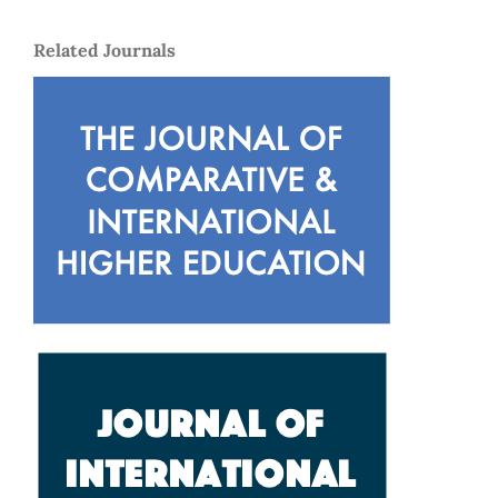
Related Journals