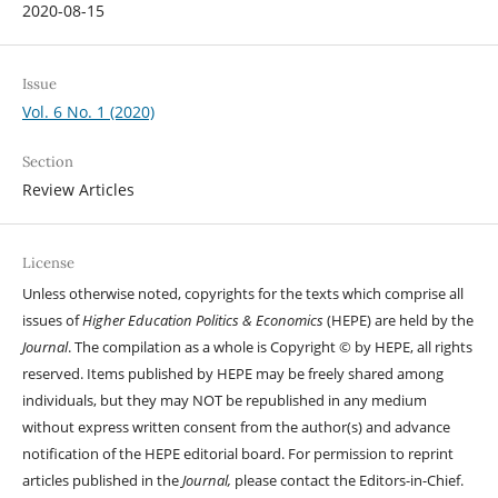
2020-08-15
Issue
Vol. 6 No. 1 (2020)
Section
Review Articles
License
Unless otherwise noted, copyrights for the texts which comprise all
issues of
Higher Education Politics & Economics
(HEPE) are held by the
Journal
. The compilation as a whole is Copyright © by HEPE, all rights
reserved. Items published by HEPE may be freely shared among
individuals, but they may NOT be republished in any medium
without express written consent from the author(s) and advance
notification of the HEPE editorial board. For permission to reprint
articles published in the
Journal,
please contact the Editors-in-Chief.