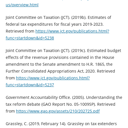
us/overview.html
Joint Committee on Taxation (JCT). (2019b). Estimates of
federal tax expenditures for fiscal years 2019-2023.
Retrieved from
https://www.jct.gov/publications.html?
func=startdown&id=5238
Joint Committee on Taxation (JCT). (2019c). Estimated budget
effects of the revenue provisions contained in the House
amendment to the Senate amendment to H.R. 1865, the
Further Consolidated Appropriations Act, 2020. Retrieved
from
https://www.jct.gov/publications.html?
func=startdown&id=5237
Government Accountability Office. (2005). Understanding the
tax reform debate (GAO Report No. 05-1009SP). Retrieved
from
https://www.gao.gov/assets/210/202725.pdf
Grassley, C. (2019, February 14). Grassley on tax extenders