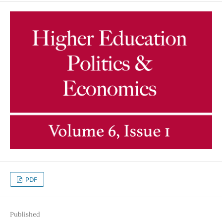
PDF
Published