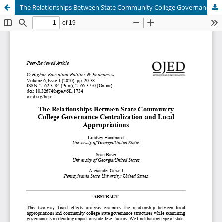
The Relationships Between State Community College Governance Centralization and Local Appropriations