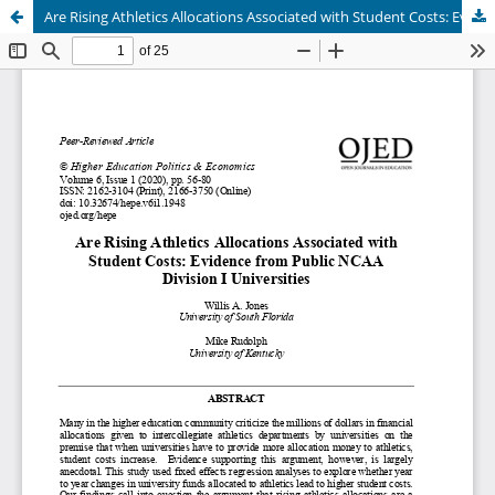
Are Rising Athletics Allocations Associated with Student Costs: Evidence from Public NCAA Division I Universities