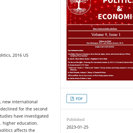
litics, 2016 US
PDF
y, new international
s declined for the second
tudies have investigated
Published
. higher education.
2023-01-25
litics affects the