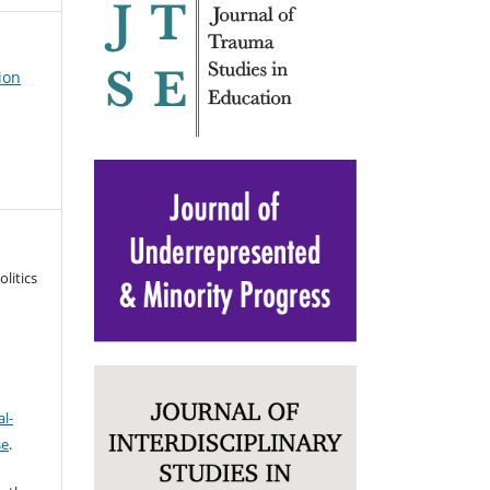
ion
litics
l-
se
.