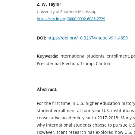
Z. W. Taylor
University of Southern Mississippi
https://orcid.org/0000-0002-6085-2729
https://doi.org/10.32674/hepe.v9i1.4859
DOI:
international students, enrollment, po
Keywords:
Presidential Election, Trump, Clinton
Abstract
For the first time in U.S. higher education histor
student enrollment at four-year U.S. institution
consecutive academic year in 2017-2018. Many s
why international students choose to pursue U.S
However, scant research has explored how U.S. po