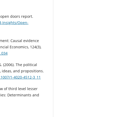
8 open doors report.
d-Insights/Open-
stment: Causal evidence
ancial Economics, 124(3),
1.034
 (2006). The political
, ideas, and propositions.
0.1007/1-4020-4512-3_11
ow of third level lesser
ries: Determinants and