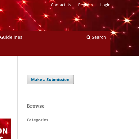
Contact Us
Register
Login
 Guidelines
Search
Make a Submission
Browse
Categories