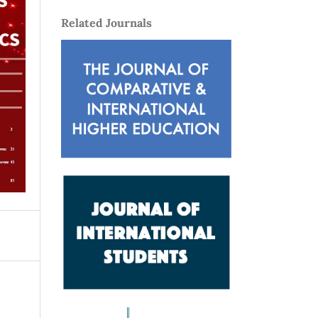
Related Journals