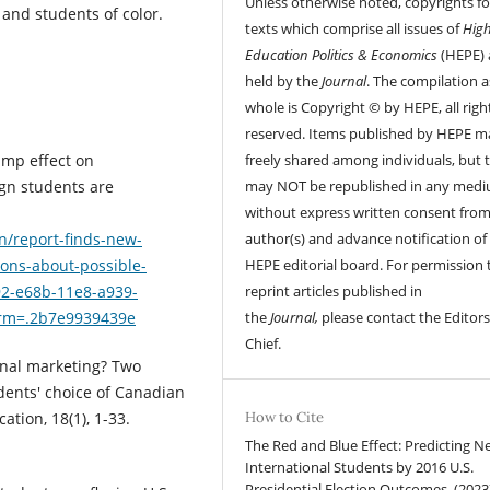
Unless otherwise noted, copyrights fo
 and students of color.
texts which comprise all issues of
Hig
Education Politics & Economics
(HEPE) 
held by the
Journal
. The compilation a
whole is Copyright © by HEPE, all righ
reserved. Items published by HEPE m
freely shared among individuals, but 
ump effect on
may NOT be republished in any med
ign students are
without express written consent from
author(s) and advance notification of
n/report-finds-new-
HEPE editorial board. For permission 
ons-about-possible-
reprint articles published in
92-e68b-11e8-a939-
the
Journal,
please contact the Editors
erm=.2b7e9939439e
Chief.
ional marketing? Two
dents' choice of Canadian
How to Cite
ation, 18(1), 1-33.
The Red and Blue Effect: Predicting N
International Students by 2016 U.S.
Presidential Election Outcomes. (2023