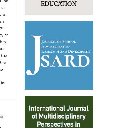
r the
her
are
s a
ts
ay be
they
ium
 the
 the
to
-in-
ew
).