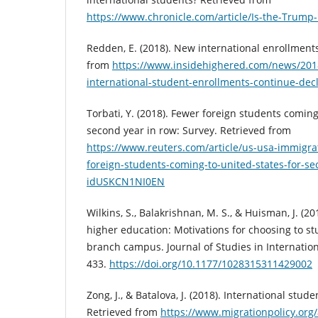
https://www.chronicle.com/article/Is-the-Trump-
Redden, E. (2018). New international enrollments
from
https://www.insidehighered.com/news/201
international-student-enrollments-continue-decl
Torbati, Y. (2018). Fewer foreign students coming
second year in row: Survey. Retrieved from
https://www.reuters.com/article/us-usa-immigra
foreign-students-coming-to-united-states-for-se
idUSKCN1NI0EN
Wilkins, S., Balakrishnan, M. S., & Huisman, J. (2
higher education: Motivations for choosing to st
branch campus. Journal of Studies in Internation
433.
https://doi.org/10.1177/1028315311429002
Zong, J., & Batalova, J. (2018). International stud
Retrieved from
https://www.migrationpolicy.org/a