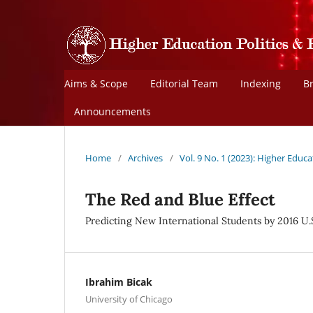
Aims & Scope
Editorial Team
Indexing
B
Announcements
Home
/
Archives
/
Vol. 9 No. 1 (2023): Higher Educa
The Red and Blue Effect
Predicting New International Students by 2016 U.
Ibrahim Bicak
University of Chicago