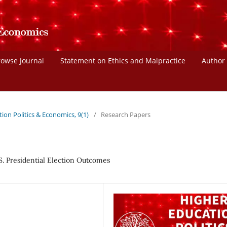
rowse Journal
Statement on Ethics and Malpractice
Author
tion Politics & Economics, 9(1)
/
Research Papers
S. Presidential Election Outcomes