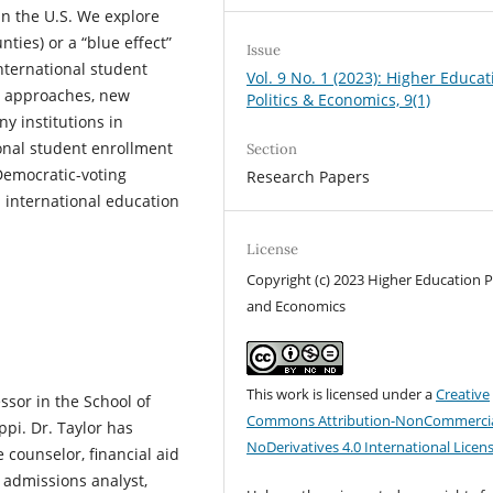
n the U.S. We explore
ties) or a “blue effect”
Issue
nternational student
Vol. 9 No. 1 (2023): Higher Educat
ts approaches, new
Politics & Economics, 9(1)
y institutions in
onal student enrollment
Section
Democratic-voting
Research Papers
d international education
License
Copyright (c) 2023 Higher Education Po
and Economics
This work is licensed under a
Creative
essor in the School of
Commons Attribution-NonCommercia
ppi. Dr. Taylor has
NoDerivatives 4.0 International Licen
 counselor, financial aid
d admissions analyst,