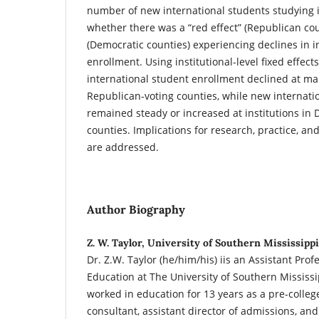
number of new international students studying i
whether there was a “red effect” (Republican coun
(Democratic counties) experiencing declines in i
enrollment. Using institutional-level fixed effec
international student enrollment declined at man
Republican-voting counties, while new internati
remained steady or increased at institutions in 
counties. Implications for research, practice, an
are addressed.
Author Biography
Z. W. Taylor, University of Southern Mississippi
Dr. Z.W. Taylor (he/him/his) iis an Assistant Prof
Education at The University of Southern Mississi
worked in education for 13 years as a pre-college
consultant, assistant director of admissions, an