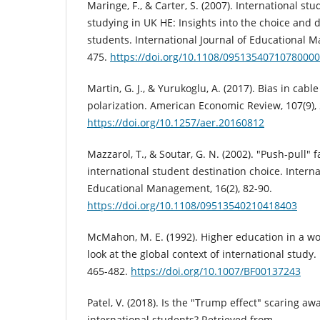
Maringe, F., & Carter, S. (2007). International stu
studying in UK HE: Insights into the choice and 
students. International Journal of Educational M
475.
https://doi.org/10.1108/09513540710780000
Martin, G. J., & Yurukoglu, A. (2017). Bias in cab
polarization. American Economic Review, 107(9),
https://doi.org/10.1257/aer.20160812
Mazzarol, T., & Soutar, G. N. (2002). "Push‐pull" 
international student destination choice. Interna
Educational Management, 16(2), 82-90.
https://doi.org/10.1108/09513540210418403
McMahon, M. E. (1992). Higher education in a wor
look at the global context of international study.
465-482.
https://doi.org/10.1007/BF00137243
Patel, V. (2018). Is the "Trump effect" scaring aw
international students? Retrieved from