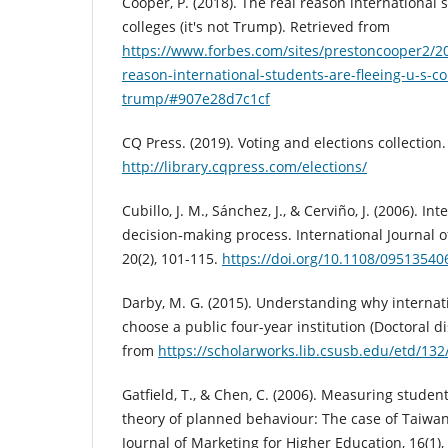
Cooper, P. (2018). The real reason international 
colleges (it's not Trump). Retrieved from
https://www.forbes.com/sites/prestoncooper2/20
reason-international-students-are-fleeing-u-s-col
trump/#907e28d7c1cf
CQ Press. (2019). Voting and elections collection
http://library.cqpress.com/elections/
Cubillo, J. M., Sánchez, J., & Cerviño, J. (2006). In
decision‐making process. International Journal
20(2), 101-115.
https://doi.org/10.1108/0951354
Darby, M. G. (2015). Understanding why internat
choose a public four-year institution (Doctoral di
from
https://scholarworks.lib.csusb.edu/etd/132
Gatfield, T., & Chen, C. (2006). Measuring student
theory of planned behaviour: The case of Taiwan,
Journal of Marketing for Higher Education, 16(1),