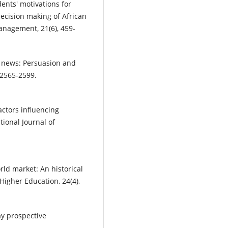
dents' motivations for
decision making of African
anagement, 21(6), 459-
le news: Persuasion and
 2565-2599.
factors influencing
tional Journal of
ld market: An historical
 Higher Education, 24(4),
ay prospective