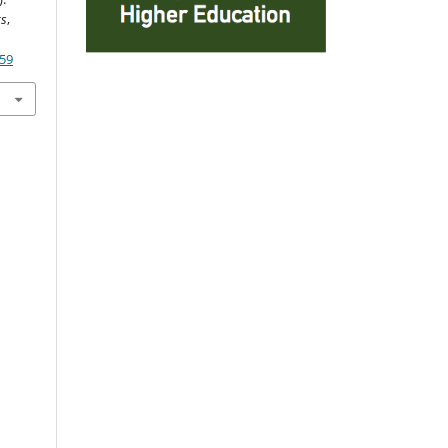
cs
,
859