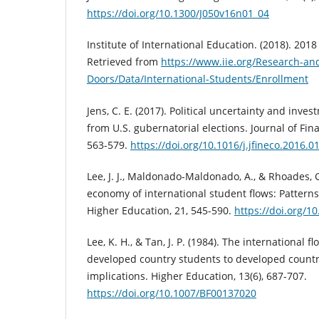
https://doi.org/10.1300/J050v16n01_04
Institute of International Education. (2018). 201
Retrieved from
https://www.iie.org/Research-an
Doors/Data/International-Students/Enrollment
Jens, C. E. (2017). Political uncertainty and inve
from U.S. gubernatorial elections. Journal of Fin
563-579.
https://doi.org/10.1016/j.jfineco.2016.0
Lee, J. J., Maldonado-Maldonado, A., & Rhoades, G.
economy of international student flows: Patterns
Higher Education, 21, 545-590.
https://doi.org/1
Lee, K. H., & Tan, J. P. (1984). The international fl
developed country students to developed count
implications. Higher Education, 13(6), 687-707.
https://doi.org/10.1007/BF00137020