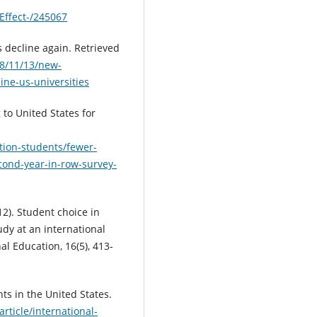
Effect-/245067
 decline again. Retrieved
8/11/13/new-
ine-us-universities
 to United States for
tion-students/fewer-
cond-year-in-row-survey-
012). Student choice in
udy at an international
al Education, 16(5), 413-
ents in the United States.
rticle/international-