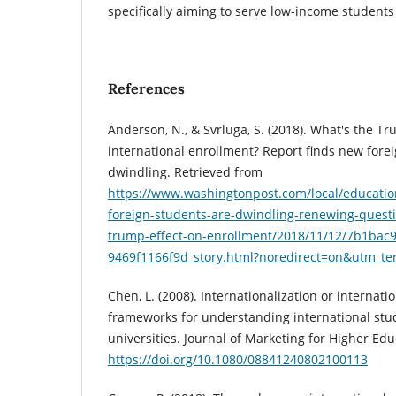
specifically aiming to serve low-income students
References
Anderson, N., & Svrluga, S. (2018). What's the Tr
international enrollment? Report finds new fore
dwindling. Retrieved from
https://www.washingtonpost.com/local/educatio
foreign-students-are-dwindling-renewing-questi
trump-effect-on-enrollment/2018/11/12/7b1bac
9469f1166f9d_story.html?noredirect=on&utm_t
Chen, L. (2008). Internationalization or internat
frameworks for understanding international stu
universities. Journal of Marketing for Higher Educ
https://doi.org/10.1080/08841240802100113