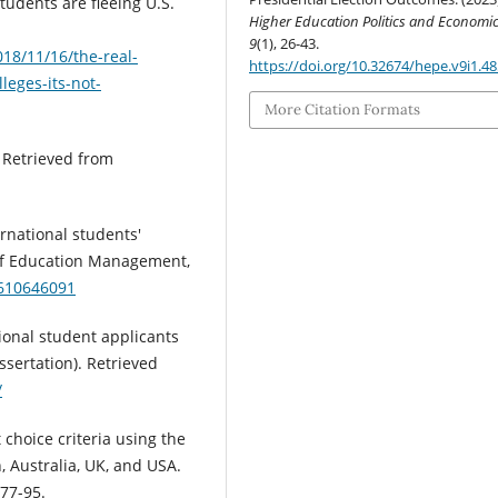
students are fleeing U.S.
Higher Education Politics and Economi
9
(1), 26-43.
18/11/16/the-real-
https://doi.org/10.32674/hepe.v9i1.4
leges-its-not-
More Citation Formats
. Retrieved from
ternational students'
 of Education Management,
0610646091
ional student applicants
ssertation). Retrieved
/
 choice criteria using the
 Australia, UK, and USA.
 77-95.