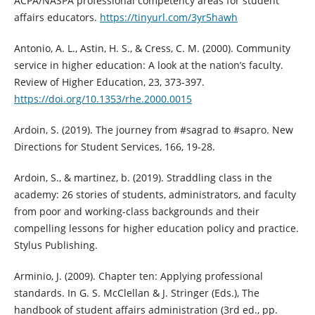
ACPA/NASPA professional competency areas for student
affairs educators.
https://tinyurl.com/3yr5hawh
Antonio, A. L., Astin, H. S., & Cress, C. M. (2000). Community
service in higher education: A look at the nation’s faculty.
Review of Higher Education, 23, 373-397.
https://doi.org/10.1353/rhe.2000.0015
Ardoin, S. (2019). The journey from #sagrad to #sapro. New
Directions for Student Services, 166, 19-28.
Ardoin, S., & martinez, b. (2019). Straddling class in the
academy: 26 stories of students, administrators, and faculty
from poor and working-class backgrounds and their
compelling lessons for higher education policy and practice.
Stylus Publishing.
Arminio, J. (2009). Chapter ten: Applying professional
standards. In G. S. McClellan & J. Stringer (Eds.), The
handbook of student affairs administration (3rd ed., pp.