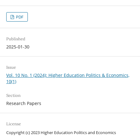
PDF
Published
2025-01-30
Issue
Vol. 10 No. 1 (2024): Higher Education Politics & Economics,
10(1)
Section
Research Papers
License
Copyright (c) 2023 Higher Education Politics and Economics