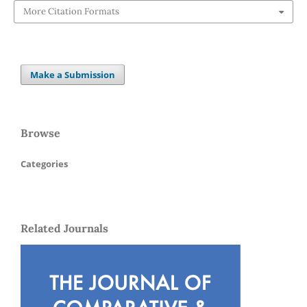
More Citation Formats
Make a Submission
Browse
Categories
Related Journals