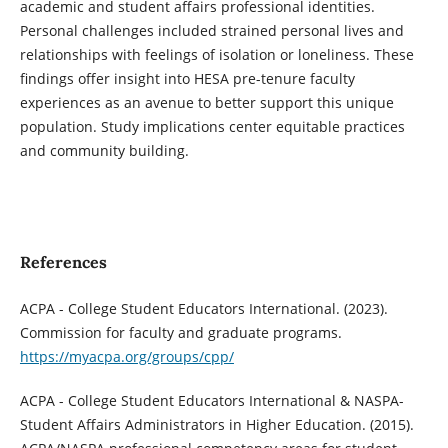
academic and student affairs professional identities.
Personal challenges included strained personal lives and
relationships with feelings of isolation or loneliness. These
findings offer insight into HESA pre-tenure faculty
experiences as an avenue to better support this unique
population. Study implications center equitable practices
and community building.
References
ACPA - College Student Educators International. (2023).
Commission for faculty and graduate programs.
https://myacpa.org/groups/cpp/
ACPA - College Student Educators International & NASPA-
Student Affairs Administrators in Higher Education. (2015).