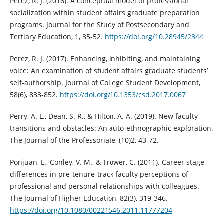
Perez, R. J. (2016). A conceptual model of professional
socialization within student affairs graduate preparation
programs. Journal for the Study of Postsecondary and
Tertiary Education, 1, 35‑52.
https://doi.org/10.28945/2344
Perez, R. J. (2017). Enhancing, inhibiting, and maintaining
voice: An examination of student affairs graduate students’
self-authorship. Journal of College Student Development,
58(6), 833-852.
https://doi.org/10.1353/csd.2017.0067
Perry, A. L., Dean, S. R., & Hilton, A. A. (2019). New faculty
transitions and obstacles: An auto-ethnographic exploration.
The Journal of the Professoriate, (10)2, 43-72.
Ponjuan, L., Conley, V. M., & Trower, C. (2011). Career stage
differences in pre-tenure-track faculty perceptions of
professional and personal relationships with colleagues.
The Journal of Higher Education, 82(3), 319-346.
https://doi.org/10.1080/00221546.2011.11777204