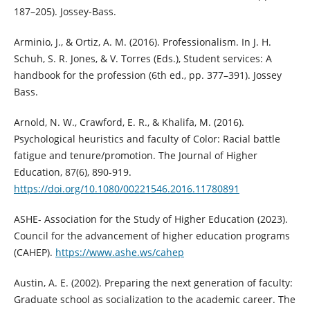
187–205). Jossey-Bass.
Arminio, J., & Ortiz, A. M. (2016). Professionalism. In J. H.
Schuh, S. R. Jones, & V. Torres (Eds.), Student services: A
handbook for the profession (6th ed., pp. 377–391). Jossey
Bass.
Arnold, N. W., Crawford, E. R., & Khalifa, M. (2016).
Psychological heuristics and faculty of Color: Racial battle
fatigue and tenure/promotion. The Journal of Higher
Education, 87(6), 890-919.
https://doi.org/10.1080/00221546.2016.11780891
ASHE- Association for the Study of Higher Education (2023).
Council for the advancement of higher education programs
(CAHEP).
https://www.ashe.ws/cahep
Austin, A. E. (2002). Preparing the next generation of faculty:
Graduate school as socialization to the academic career. The