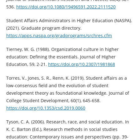
536.
https://doi.org/10.1080/19496591.2022.2111520
Student Affairs Administrators in Higher Education (NASPA).
(2021). Graduate program directory.
https://apps.naspa.org/gradprograms/srchres.cfm
Tierney, W. G. (1988). Organizational culture in higher
education: Defining the essentials. Journal of Higher
Education, 59, 2-21.
https://doi.org/10.2307/1981868
Torres, V., Jones, S. R., Renn, K. (2019). Student affairs as a
low-consensus field and the evolution of student
development theory as foundational knowledge. Journal of
College Student Development, 60(1), 645-658.
https://doi.org/10.1353/csd.2019.0060
Tyson, C. A. (2006). Research, race, and social education. In
K. C. Barton (Ed.), Research methods in social studies
education: Contemporary issues and perspectives (pp. 39-