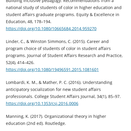
Building inclusive pedagogy: Recommendations from a
national study of students of color in higher education and
student affairs graduate programs. Equity & Excellence in
Education, 48, 178–194.
https://doi.org/10.1080/10665684.2014.959270
Linder, C., & Winston Simmons, C. (2015). Career and
program choice of students of color in student affairs
programs. Journal of Student Affairs Research and Practice,
52(4), 414–426.
https://doi.org/10.1080/19496591.2015.1081601
Lombardi, K. M., & Mather, P. C. (2016). Understanding
anticipatory socialization for new student affairs
professionals. College Student Affairs Journal, 34(1), 85–97.
https://doi.org/10.1353/csj.2016.0006
Manning, K. (2017). Organizational theory in higher
education (2nd ed). Routledge.