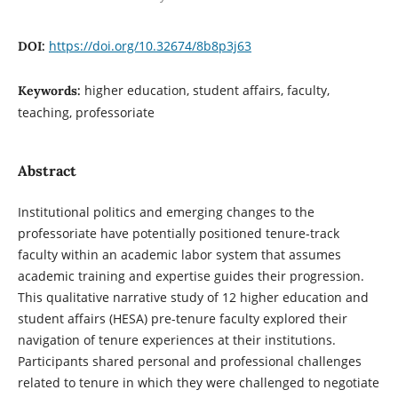
https://doi.org/10.32674/8b8p3j63
DOI:
higher education, student affairs, faculty,
Keywords:
teaching, professoriate
Abstract
Institutional politics and emerging changes to the
professoriate have potentially positioned tenure-track
faculty within an academic labor system that assumes
academic training and expertise guides their progression.
This qualitative narrative study of 12 higher education and
student affairs (HESA) pre-tenure faculty explored their
navigation of tenure experiences at their institutions.
Participants shared personal and professional challenges
related to tenure in which they were challenged to negotiate