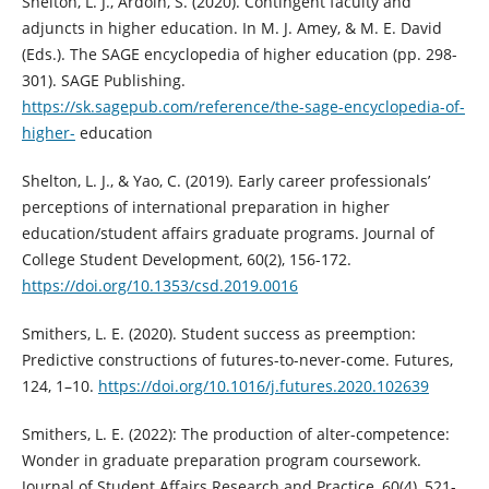
Shelton, L. J., Ardoin, S. (2020). Contingent faculty and
adjuncts in higher education. In M. J. Amey, & M. E. David
(Eds.). The SAGE encyclopedia of higher education (pp. 298-
301). SAGE Publishing.
https://sk.sagepub.com/reference/the-sage-encyclopedia-of-
higher-
education
Shelton, L. J., & Yao, C. (2019). Early career professionals’
perceptions of international preparation in higher
education/student affairs graduate programs. Journal of
College Student Development, 60(2), 156-172.
https://doi.org/10.1353/csd.2019.0016
Smithers, L. E. (2020). Student success as preemption:
Predictive constructions of futures-to-never-come. Futures,
124, 1–10.
https://doi.org/10.1016/j.futures.2020.102639
Smithers, L. E. (2022): The production of alter-competence:
Wonder in graduate preparation program coursework.
Journal of Student Affairs Research and Practice, 60(4), 521-