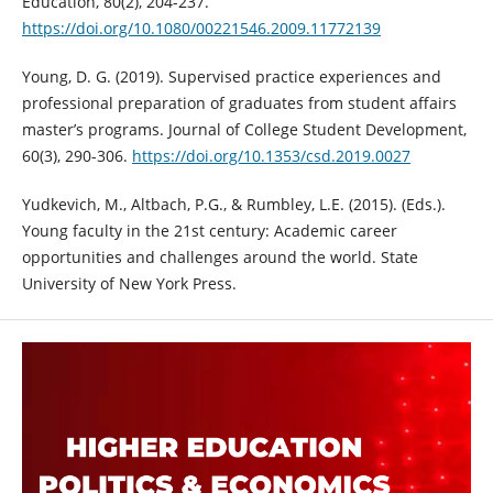
Education, 80(2), 204-237.
https://doi.org/10.1080/00221546.2009.11772139
Young, D. G. (2019). Supervised practice experiences and
professional preparation of graduates from student affairs
master’s programs. Journal of College Student Development,
60(3), 290-306.
https://doi.org/10.1353/csd.2019.0027
Yudkevich, M., Altbach, P.G., & Rumbley, L.E. (2015). (Eds.).
Young faculty in the 21st century: Academic career
opportunities and challenges around the world. State
University of New York Press.