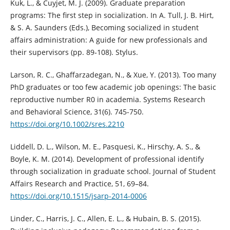
Kuk, L., & Cuyjet, M. J. (2009). Graduate preparation
programs: The first step in socialization. In A. Tull, J. B. Hirt,
& S. A. Saunders (Eds.), Becoming socialized in student
affairs administration: A guide for new professionals and
their supervisors (pp. 89‑108). Stylus.
Larson, R. C., Ghaffarzadegan, N., & Xue, Y. (2013). Too many
PhD graduates or too few academic job openings: The basic
reproductive number R0 in academia. Systems Research
and Behavioral Science, 31(6). 745-750.
https://doi.org/10.1002/sres.2210
Liddell, D. L., Wilson, M. E., Pasquesi, K., Hirschy, A. S., &
Boyle, K. M. (2014). Development of professional identify
through socialization in graduate school. Journal of Student
Affairs Research and Practice, 51, 69–84.
https://doi.org/10.1515/jsarp-2014-0006
Linder, C., Harris, J. C., Allen, E. L., & Hubain, B. S. (2015).