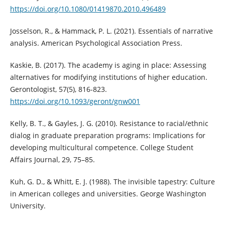
https://doi.org/10.1080/01419870.2010.496489
Josselson, R., & Hammack, P. L. (2021). Essentials of narrative
analysis. American Psychological Association Press.
Kaskie, B. (2017). The academy is aging in place: Assessing
alternatives for modifying institutions of higher education.
Gerontologist, 57(5), 816-823.
https://doi.org/10.1093/geront/gnw001
Kelly, B. T., & Gayles, J. G. (2010). Resistance to racial/ethnic
dialog in graduate preparation programs: Implications for
developing multicultural competence. College Student
Affairs Journal, 29, 75–85.
Kuh, G. D., & Whitt, E. J. (1988). The invisible tapestry: Culture
in American colleges and universities. George Washington
University.