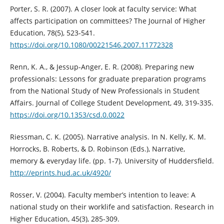
Porter, S. R. (2007). A closer look at faculty service: What
affects participation on committees? The Journal of Higher
Education, 78(5), 523-541.
https://doi.org/10.1080/00221546.2007.11772328
Renn, K. A., & Jessup-Anger, E. R. (2008). Preparing new
professionals: Lessons for graduate preparation programs
from the National Study of New Professionals in Student
Affairs. Journal of College Student Development, 49, 319‑335.
https://doi.org/10.1353/csd.0.0022
Riessman, C. K. (2005). Narrative analysis. In N. Kelly, K. M.
Horrocks, B. Roberts, & D. Robinson (Eds.), Narrative,
memory & everyday life. (pp. 1-7). University of Huddersfield.
http://eprints.hud.ac.uk/4920/
Rosser, V. (2004). Faculty member’s intention to leave: A
national study on their worklife and satisfaction. Research in
Higher Education, 45(3), 285-309.