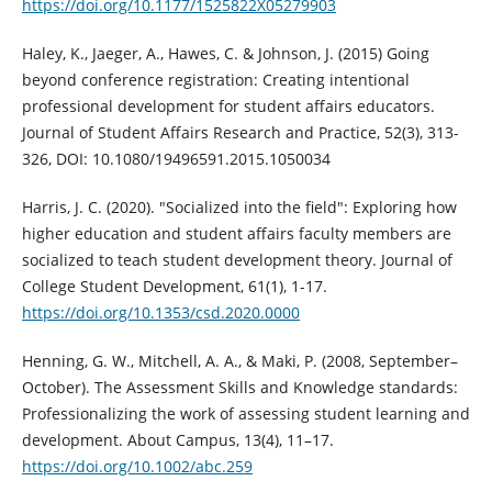
https://doi.org/10.1177/1525822X05279903
Haley, K., Jaeger, A., Hawes, C. & Johnson, J. (2015) Going
beyond conference registration: Creating intentional
professional development for student affairs educators.
Journal of Student Affairs Research and Practice, 52(3), 313-
326, DOI: 10.1080/19496591.2015.1050034
Harris, J. C. (2020). "Socialized into the field": Exploring how
higher education and student affairs faculty members are
socialized to teach student development theory. Journal of
College Student Development, 61(1), 1-17.
https://doi.org/10.1353/csd.2020.0000
Henning, G. W., Mitchell, A. A., & Maki, P. (2008, September–
October). The Assessment Skills and Knowledge standards:
Professionalizing the work of assessing student learning and
development. About Campus, 13(4), 11–17.
https://doi.org/10.1002/abc.259