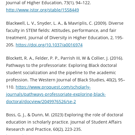
Journal of Higher Education, 73(1), 94–122.
http://www.jstor.org/stable/1558449
Blackwell, L. V., Snyder, L. A., & Mavriplis, C. (2009). Diverse
faculty in STEM fields: Attitudes, performance, and fair
treatment. Journal of Diversity in Higher Education, 2, 195-
205.
https://doi.org/10.1037/a0016974
Blockett, R. A., Felder, P. P., Parrish III, W & Collier, J. (2016).
Pathways to the professoriate: Exploring Black doctoral
student socialization and the pipeline to the academic
profession. The Western Journal of Black Studies, 40(2), 95–
110.
https://www.proquest.com/scholarly-
journals/pathways-professoriate-exploring-black-
doctoral/docview/2049976526/se-2
Boss, G. J., & Dunn, M. (2023) Exploring the role of doctoral
education in scholarly practice. Journal of Student Affairs
Research and Practice, 60(2), 223-235.