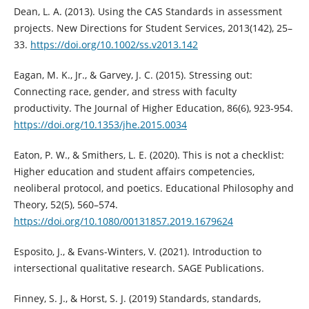
Dean, L. A. (2013). Using the CAS Standards in assessment
projects. New Directions for Student Services, 2013(142), 25–
33.
https://doi.org/10.1002/ss.v2013.142
Eagan, M. K., Jr., & Garvey, J. C. (2015). Stressing out:
Connecting race, gender, and stress with faculty
productivity. The Journal of Higher Education, 86(6), 923-954.
https://doi.org/10.1353/jhe.2015.0034
Eaton, P. W., & Smithers, L. E. (2020). This is not a checklist:
Higher education and student affairs competencies,
neoliberal protocol, and poetics. Educational Philosophy and
Theory, 52(5), 560–574.
https://doi.org/10.1080/00131857.2019.1679624
Esposito, J., & Evans-Winters, V. (2021). Introduction to
intersectional qualitative research. SAGE Publications.
Finney, S. J., & Horst, S. J. (2019) Standards, standards,