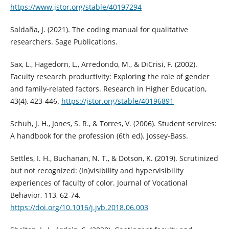
https://www.jstor.org/stable/40197294
Saldaña, J. (2021). The coding manual for qualitative
researchers. Sage Publications.
Sax, L., Hagedorn, L., Arredondo, M., & DiCrisi, F. (2002).
Faculty research productivity: Exploring the role of gender
and family-related factors. Research in Higher Education,
43(4), 423-446.
https://jstor.org/stable/40196891
Schuh, J. H., Jones, S. R., & Torres, V. (2006). Student services:
A handbook for the profession (6th ed). Jossey-Bass.
Settles, I. H., Buchanan, N. T., & Dotson, K. (2019). Scrutinized
but not recognized: (In)visibility and hypervisibility
experiences of faculty of color. Journal of Vocational
Behavior, 113, 62-74.
https://doi.org/10.1016/j.jvb.2018.06.003