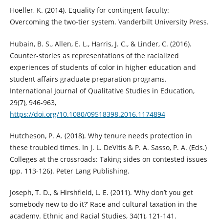
Hoeller, K. (2014). Equality for contingent faculty:
Overcoming the two-tier system. Vanderbilt University Press.
Hubain, B. S., Allen, E. L., Harris, J. C., & Linder, C. (2016).
Counter-stories as representations of the racialized
experiences of students of color in higher education and
student affairs graduate preparation programs.
International Journal of Qualitative Studies in Education,
29(7), 946-963,
https://doi.org/10.1080/09518398.2016.1174894
Hutcheson, P. A. (2018). Why tenure needs protection in
these troubled times. In J. L. DeVitis & P. A. Sasso, P. A. (Eds.)
Colleges at the crossroads: Taking sides on contested issues
(pp. 113-126). Peter Lang Publishing.
Joseph, T. D., & Hirshfield, L. E. (2011). ‘Why don’t you get
somebody new to do it?’ Race and cultural taxation in the
academy. Ethnic and Racial Studies, 34(1), 121-141.