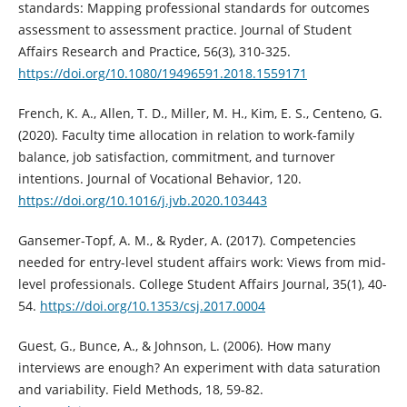
standards: Mapping professional standards for outcomes
assessment to assessment practice. Journal of Student
Affairs Research and Practice, 56(3), 310-325.
https://doi.org/10.1080/19496591.2018.1559171
French, K. A., Allen, T. D., Miller, M. H., Kim, E. S., Centeno, G.
(2020). Faculty time allocation in relation to work-family
balance, job satisfaction, commitment, and turnover
intentions. Journal of Vocational Behavior, 120.
https://doi.org/10.1016/j.jvb.2020.103443
Gansemer-Topf, A. M., & Ryder, A. (2017). Competencies
needed for entry-level student affairs work: Views from mid-
level professionals. College Student Affairs Journal, 35(1), 40-
54.
https://doi.org/10.1353/csj.2017.0004
Guest, G., Bunce, A., & Johnson, L. (2006). How many
interviews are enough? An experiment with data saturation
and variability. Field Methods, 18, 59-82.