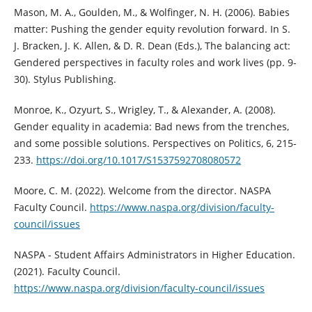
Mason, M. A., Goulden, M., & Wolfinger, N. H. (2006). Babies
matter: Pushing the gender equity revolution forward. In S.
J. Bracken, J. K. Allen, & D. R. Dean (Eds.), The balancing act:
Gendered perspectives in faculty roles and work lives (pp. 9-
30). Stylus Publishing.
Monroe, K., Ozyurt, S., Wrigley, T., & Alexander, A. (2008).
Gender equality in academia: Bad news from the trenches,
and some possible solutions. Perspectives on Politics, 6, 215-
233.
https://doi.org/10.1017/S1537592708080572
Moore, C. M. (2022). Welcome from the director. NASPA
Faculty Council.
https://www.naspa.org/division/faculty-
council/issues
NASPA - Student Affairs Administrators in Higher Education.
(2021). Faculty Council.
https://www.naspa.org/division/faculty-council/issues