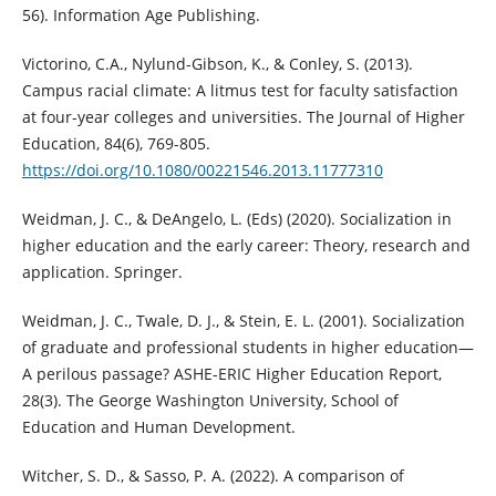
56). Information Age Publishing.
Victorino, C.A., Nylund-Gibson, K., & Conley, S. (2013).
Campus racial climate: A litmus test for faculty satisfaction
at four-year colleges and universities. The Journal of Higher
Education, 84(6), 769-805.
https://doi.org/10.1080/00221546.2013.11777310
Weidman, J. C., & DeAngelo, L. (Eds) (2020). Socialization in
higher education and the early career: Theory, research and
application. Springer.
Weidman, J. C., Twale, D. J., & Stein, E. L. (2001). Socialization
of graduate and professional students in higher education—
A perilous passage? ASHE-ERIC Higher Education Report,
28(3). The George Washington University, School of
Education and Human Development.
Witcher, S. D., & Sasso, P. A. (2022). A comparison of