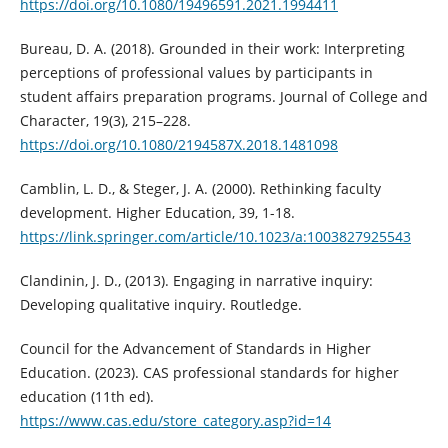
https://doi.org/10.1080/19496591.2021.1994411
Bureau, D. A. (2018). Grounded in their work: Interpreting
perceptions of professional values by participants in
student affairs preparation programs. Journal of College and
Character, 19(3), 215–228.
https://doi.org/10.1080/2194587X.2018.1481098
Camblin, L. D., & Steger, J. A. (2000). Rethinking faculty
development. Higher Education, 39, 1-18.
https://link.springer.com/article/10.1023/a:1003827925543
Clandinin, J. D., (2013). Engaging in narrative inquiry:
Developing qualitative inquiry. Routledge.
Council for the Advancement of Standards in Higher
Education. (2023). CAS professional standards for higher
education (11th ed).
https://www.cas.edu/store_category.asp?id=14