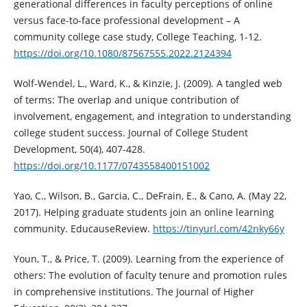
generational differences in faculty perceptions of online
versus face-to-face professional development – A
community college case study, College Teaching, 1-12.
https://doi.org/10.1080/87567555.2022.2124394
Wolf-Wendel, L., Ward, K., & Kinzie, J. (2009). A tangled web
of terms: The overlap and unique contribution of
involvement, engagement, and integration to understanding
college student success. Journal of College Student
Development, 50(4), 407-428.
https://doi.org/10.1177/0743558400151002
Yao, C., Wilson, B., Garcia, C., DeFrain, E., & Cano, A. (May 22,
2017). Helping graduate students join an online learning
community. EducauseReview.
https://tinyurl.com/42nky66y
Youn, T., & Price, T. (2009). Learning from the experience of
others: The evolution of faculty tenure and promotion rules
in comprehensive institutions. The Journal of Higher