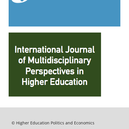
© Higher Education Politics and Economics