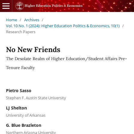
Home
/
Archives
/
Vol. 10 No. 1 (2024): Higher Education Politics & Economics, 10(1)
/
Research Papers
No New Friends
The Desolate Realm of Higher Education/Student Affairs Pre-
Tenure Faculty
Pietro Sasso
Stephen F. Austin State University
LJ Shelton
University of Arkansas
G. Blue Brazleton
Northern Arizona University