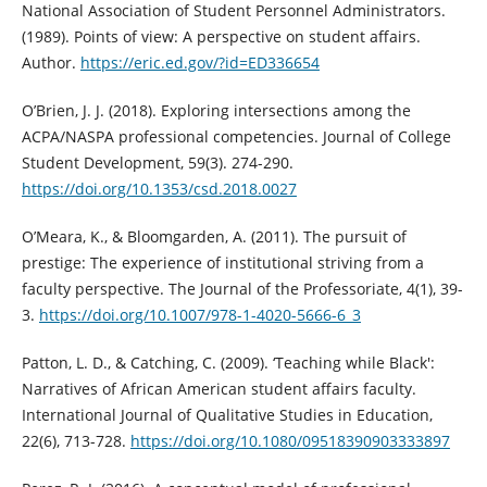
National Association of Student Personnel Administrators.
(1989). Points of view: A perspective on student affairs.
Author.
https://eric.ed.gov/?id=ED336654
O’Brien, J. J. (2018). Exploring intersections among the
ACPA/NASPA professional competencies. Journal of College
Student Development, 59(3). 274-290.
https://doi.org/10.1353/csd.2018.0027
O’Meara, K., & Bloomgarden, A. (2011). The pursuit of
prestige: The experience of institutional striving from a
faculty perspective. The Journal of the Professoriate, 4(1), 39-
3.
https://doi.org/10.1007/978-1-4020-5666-6_3
Patton, L. D., & Catching, C. (2009). ‘Teaching while Black':
Narratives of African American student affairs faculty.
International Journal of Qualitative Studies in Education,
22(6), 713-728.
https://doi.org/10.1080/09518390903333897