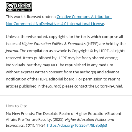
This work is licensed under a
Creative Commons Attribution-
NonCommercial-NoDerivatives 4.0 International License
.
Unless otherwise noted, copyrights for the texts which comprise all
issues of
Higher Education Politics & Economics
(HEPE) are held by the
Journal
. The compilation as a whole is Copyright © by HEPE, all rights
reserved. Items published by HEPE may be freely shared among
individuals, but they may NOT be republished in any medium
without express written consent from the author(s) and advance
notification of the HEPE editorial board. For permission to reprint
articles published in the
Journal,
please contact the Editors-in-Chief.
How to Cite
No New Friends: The Desolate Realm of Higher Education/Student
Affairs Pre-Tenure Faculty. (2025).
Higher Education Politics and
Economics
,
10
(1), 11-34.
https://doi.org/10.32674/8b8p3j63