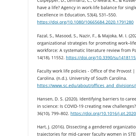
Culpepper, D., Lennartz, C., O'Meara, K., & Kuvae
have a life? Agency in work-life balance for singl
Excellence in Education, 53(4), 531–550.
https://doi.org/10.1080/10665684.2020.1791280
Fazal, S., Masood, S., Nazir, F., & Majoka, M. I. (2
organizational strategies for promoting work–lif
workforce: A systematic literature review from Pa
14(18), 11552.
https://doi.org/10.3390/su141811
Faculty work life policies - Office of the Provost 
Carolina. (n.d.). University of South Carolina.
https://www.sc.edu/about/offices_and_divisions
Hansen, D. S. (2020). Identifying barriers to ca
in science: Is COVID-19 creating new challenges?
36(10), 799–802.
https://doi.org/10.1016/j.pt.202
Hart, J. (2016). Dissecting a gendered organizatio
trajectories for mid-career faculty women in STE