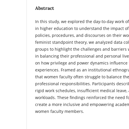
Abstract
In this study, we explored the day-to-day work
in higher education to understand the impact of
policies, procedures, and discourses on their wor
feminist standpoint theory, we analyzed data col
groups to highlight the challenges and barrier
in balancing their professional and personal live
on how privilege and power dynamics influence 
experiences. Framed as an institutional ethnogra
that women faculty often struggle to balance th
professional responsibilities. Participants descr
rigid work schedules, insufficient medical leav
workloads. These findings reinforced the need fo
create a more inclusive and empowering academ
women faculty members.