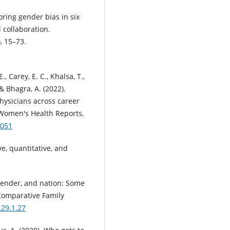
loring gender bias in six
 collaboration.
, 15–73.
., Carey, E. C., Khalsa, T.,
 & Bhagra, A. (2022).
ysicians across career
 Women's Health Reports,
0051
ve, quantitative, and
, gender, and nation: Some
 Comparative Family
.29.1.27