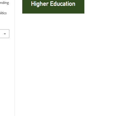
anding
itics