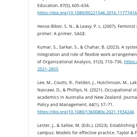
Education, 87(5), 605–634.
https://doi.org/10.1080/00221546.2016.11777416
Hesse-Biber, S. N., & Leavy, P. L. (2007). Feminist
primer: A primer. SAGE.
Kumar, S., Sarkar, S., & Chahar, B. (2023). A syst
integration and role of flexible work arrangement
of Organizational Analysis, 31(3), 710–736.
https:
2021-2855
Lee, M., Coutts, R., Fielden, J., Hutchinson, M., La
Nasrawi, D., & Phillips, N. (2021). Occupational st
academics in Australia and New Zealand. Journa
Policy and Management, 44(1), 57–71.
https://doi.org/10.1080/1360080x.2021.1934246
Lester, J., & Sallee, M. (Eds.). (2023). Establishing
campus: Models for effective practice. Taylor & F