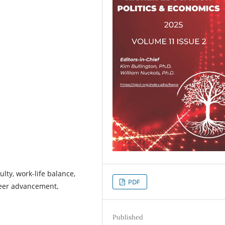
lty, work-life balance,
PDF
areer advancement,
Published