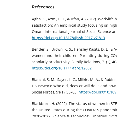
References
Agha, K., Azmi, F. T., & Irfan, A. (2017). Work-life
satisfaction: An empirical study focusing on hig
Oman. International Journal of Social Science an
https://doi.org/10.18178/ijssh.2017.v7.813
Bender, S., Brown, K. S., Hensley Kasitz, D. L., &
women and their children: Parenting during CO
scholarly productivity. Family Relations, 71(1), 46
https://doi.org/10.1111/fare.12632
Bianchi, S. M., Sayer, L. C., Milkie, M. A., & Robinso
Housework: Who did, does or will do it, and how
Social Forces, 91(1), 55–63.
https://doi.org/10.10
Blackburn, H. (2022). The status of women in ST
the United States during the COVID-19 pandemic:
2020–2022. Science & Technology Libraries, 42(2)