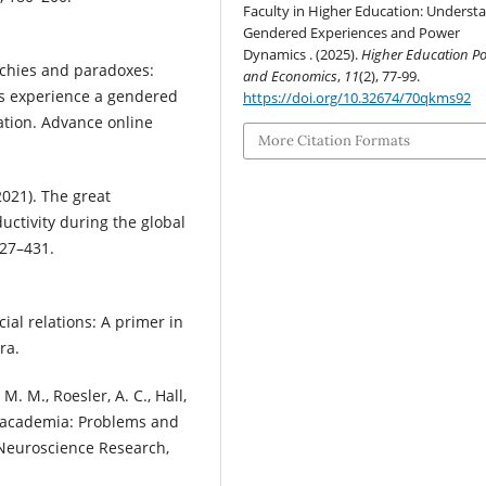
Faculty in Higher Education: Underst
Gendered Experiences and Power
Dynamics . (2025).
Higher Education Pol
archies and paradoxes:
and Economics
,
11
(2), 77-99.
ns experience a gendered
https://doi.org/10.32674/70qkms92
cation. Advance online
More Citation Formats
(2021). The great
uctivity during the global
427–431.
ial relations: A primer in
ra.
, M. M., Roesler, A. C., Hall,
in academia: Problems and
 Neuroscience Research,