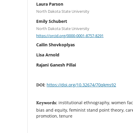
Laura Parson
North Dakota State University
Emily Schubert
North Dakota State University
https://orcid.org/0000-0001-8757-8291
Cailin Shovkoplyas
Lisa Arnold
Rajani Ganesh Pillai
https://doi.org/10.32674/70qkms92
DOI:
institutional ethnography, women facu
Keywords:
bias and equity, feminist stand point theory, c
promotion, tenure