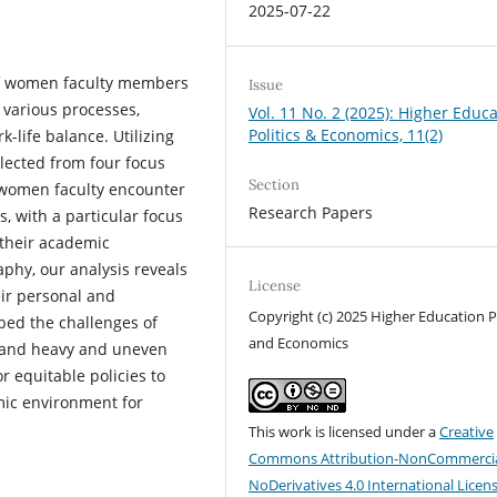
2025-07-22
 of women faculty members
Issue
 various processes,
Vol. 11 No. 2 (2025): Higher Educ
Politics & Economics, 11(2)
k-life balance. Utilizing
lected from four focus
Section
s women faculty encounter
Research Papers
s, with a particular focus
their academic
phy, our analysis reveals
License
eir personal and
Copyright (c) 2025 Higher Education Po
ibed the challenges of
and Economics
e, and heavy and uneven
r equitable policies to
ic environment for
This work is licensed under a
Creative
Commons Attribution-NonCommercia
NoDerivatives 4.0 International Licen