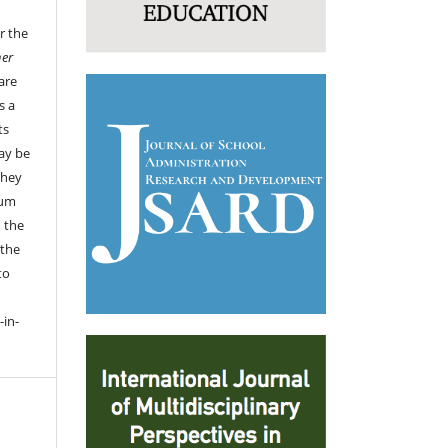
r the
her
are
s a
ts
ay be
they
ium
 the
 the
to
-in-