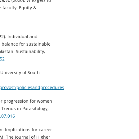
va, A. (2020). Who gets to
e faculty. Equity &
022). Individual and
e balance for sustainable
kistan. Sustainability,
552
| University of South
/provost/policiesandprocedures
reer progression for women
 Trends in Parasitology,
0.07.016
n: Implications for career
M. The Journal of Higher