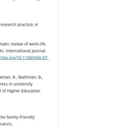
 research practice: A
ematic review of work-life
s. International Journal
//doi.org/10.1108/IJOA-07-
keman, R., Mathisen, B.,
ress in university
l of Higher Education
 the family-friendly
rancis.