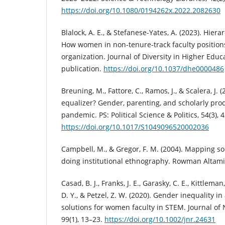
https://doi.org/10.1080/0194262x.2022.2082630
Blalock, A. E., & Stefanese-Yates, A. (2023). Hier
How women in non-tenure-track faculty positio
organization. Journal of Diversity in Higher Edu
publication.
https://doi.org/10.1037/dhe0000486
Breuning, M., Fattore, C., Ramos, J., & Scalera, J. 
equalizer? Gender, parenting, and scholarly prod
pandemic. PS: Political Science & Politics, 54(3), 
https://doi.org/10.1017/S1049096520002036
Campbell, M., & Gregor, F. M. (2004). Mapping soc
doing institutional ethnography. Rowman Altami
Casad, B. J., Franks, J. E., Garasky, C. E., Kittleman
D. Y., & Petzel, Z. W. (2020). Gender inequality 
solutions for women faculty in STEM. Journal of
99(1), 13–23.
https://doi.org/10.1002/jnr.24631