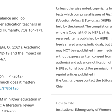
Unless otherwise noted, copyrights fo
texts which comprise all issues of
Hig
 balance and job
Education Politics & Economics
(HEPE) 
her education teachers in
held by the
Journal
. The compilation a
d Humanity, 7(3), 164–171.
whole is Copyright © by HEPE, all righ
reserved. Items published by HEPE m
freely shared among individuals, but 
 Vega, O. (2021). Academic
may NOT be republished in any med
VID‐19 and the impact on
without express written consent from
–67.
author(s) and advance notification of
HEPE editorial board. For permission 
reprint articles published in
n, J. P. (2012).
the
Journal,
please contact the Editors
 much does it matter?
Chief.
93/sf/sos120
EM in higher education in
How to Cite
 A literature review,
Institutional Ethnography of Women
, 180–200.