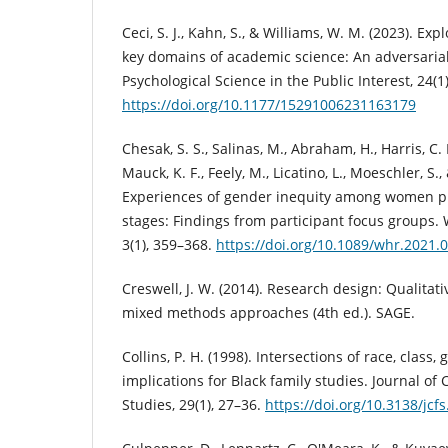
Ceci, S. J., Kahn, S., & Williams, W. M. (2023). Exp
key domains of academic science: An adversarial
Psychological Science in the Public Interest, 24(1)
https://doi.org/10.1177/15291006231163179
Chesak, S. S., Salinas, M., Abraham, H., Harris, C. E
Mauck, K. F., Feely, M., Licatino, L., Moeschler, S.,
Experiences of gender inequity among women ph
stages: Findings from participant focus groups.
3(1), 359–368.
https://doi.org/10.1089/whr.2021.
Creswell, J. W. (2014). Research design: Qualitati
mixed methods approaches (4th ed.). SAGE.
Collins, P. H. (1998). Intersections of race, class
implications for Black family studies. Journal of
Studies, 29(1), 27–36.
https://doi.org/10.3138/jcfs