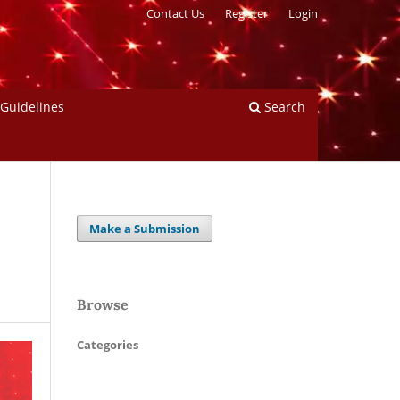
Contact Us
Register
Login
 Guidelines
Search
Make a Submission
Browse
Categories