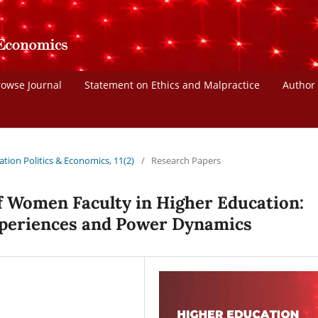
rowse Journal
Statement on Ethics and Malpractice
Author
ation Politics & Economics, 11(2)
/
Research Papers
f Women Faculty in Higher Education:
periences and Power Dynamics