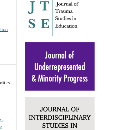
ation
litics
l-
se
.