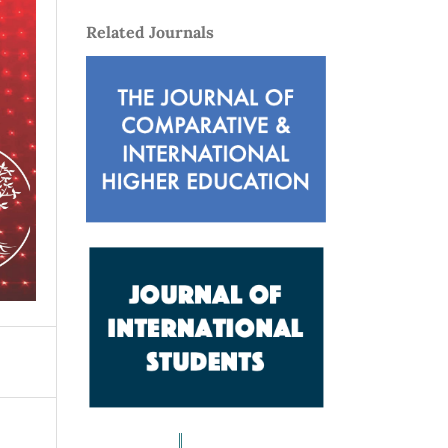
Related Journals