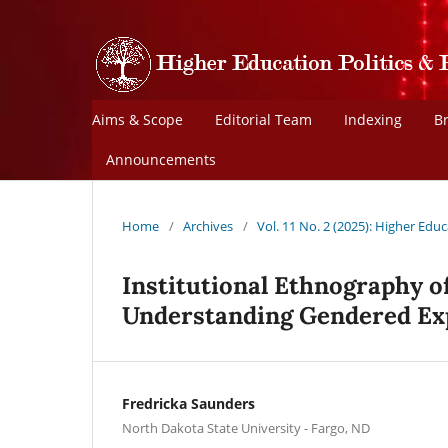
Aims & Scope
Editorial Team
Indexing
B
Announcements
Home
/
Archives
/
Vol. 11 No. 2 (2025): Higher Educ
Institutional Ethnography o
Understanding Gendered Ex
Fredricka Saunders
North Dakota State University - Fargo, ND