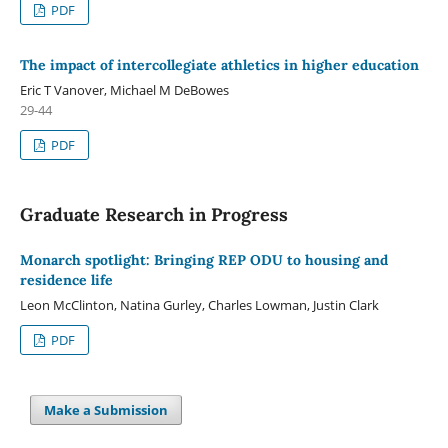
PDF
The impact of intercollegiate athletics in higher education
Eric T Vanover, Michael M DeBowes
29-44
PDF
Graduate Research in Progress
Monarch spotlight: Bringing REP ODU to housing and
residence life
Leon McClinton, Natina Gurley, Charles Lowman, Justin Clark
PDF
Make a Submission