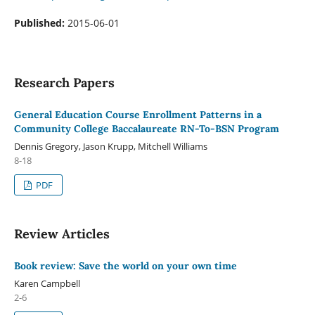
Published:
2015-06-01
Research Papers
General Education Course Enrollment Patterns in a
Community College Baccalaureate RN-To-BSN Program
Dennis Gregory, Jason Krupp, Mitchell Williams
8-18
PDF
Review Articles
Book review: Save the world on your own time
Karen Campbell
2-6