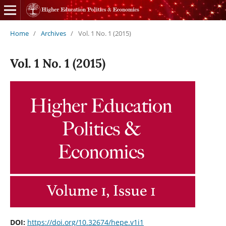
Home
/
Archives
/
Vol. 1 No. 1 (2015)
Vol. 1 No. 1 (2015)
DOI:
https://doi.org/10.32674/hepe.v1i1