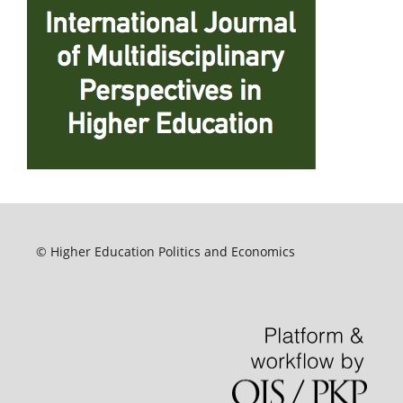
© Higher Education Politics and Economics