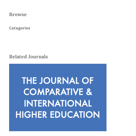
Browse
Categories
Related Journals