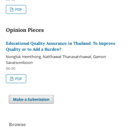
PDF
Opinion Pieces
Educational Quality Assurance in Thailand: To Improve
Quality or to Add a Burden?
Nongluk Hemthong, Natthawat Thanasatchawat, Gamon
Savatsomboon
86-90
PDF
Make a Submission
Browse