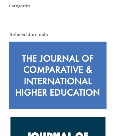
Categories
Related Journals