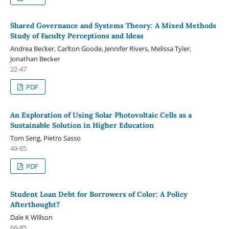
Shared Governance and Systems Theory: A Mixed Methods
Study of Faculty Perceptions and Ideas
Andrea Becker, Carlton Goode, Jennifer Rivers, Melissa Tyler,
Jonathan Becker
22-47
PDF
An Exploration of Using Solar Photovoltaic Cells as a
Sustainable Solution in Higher Education
Tom Seng, Pietro Sasso
49-65
PDF
Student Loan Debt for Borrowers of Color: A Policy
Afterthought?
Dale K Willson
66-85