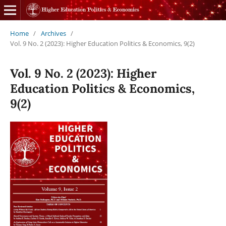
Home
/
Archives
/
Vol. 9 No. 2 (2023): Higher Education Politics & Economics, 9(2)
Vol. 9 No. 2 (2023): Higher
Education Politics & Economics,
9(2)