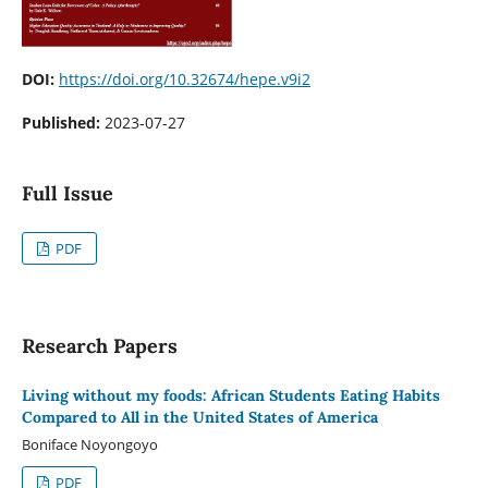
DOI:
https://doi.org/10.32674/hepe.v9i2
Published:
2023-07-27
Full Issue
PDF
Research Papers
Living without my foods: African Students Eating Habits
Compared to All in the United States of America
Boniface Noyongoyo
PDF