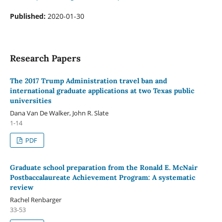
Published:
2020-01-30
Research Papers
The 2017 Trump Administration travel ban and
international graduate applications at two Texas public
universities
Dana Van De Walker, John R. Slate
1-14
PDF
Graduate school preparation from the Ronald E. McNair
Postbaccalaureate Achievement Program: A systematic
review
Rachel Renbarger
33-53