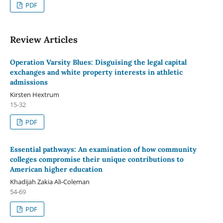
PDF
Review Articles
Operation Varsity Blues: Disguising the legal capital
exchanges and white property interests in athletic
admissions
Kirsten Hextrum
15-32
PDF
Essential pathways: An examination of how community
colleges compromise their unique contributions to
American higher education
Khadijah Zakia Ali-Coleman
54-69
PDF