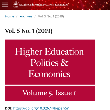
Home
/
Archives
/
Vol. 5 No. 1 (2019)
Vol. 5 No. 1 (2019)
DOI:
https://doi.org/10.32674/hepe.v5i1