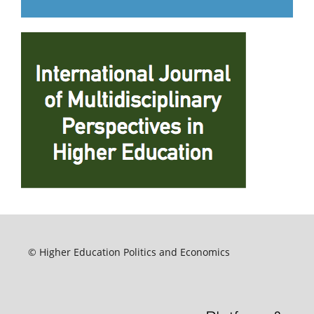
© Higher Education Politics and Economics