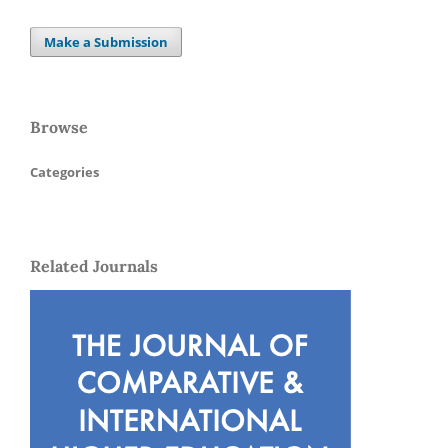
Make a Submission
Browse
Categories
Related Journals