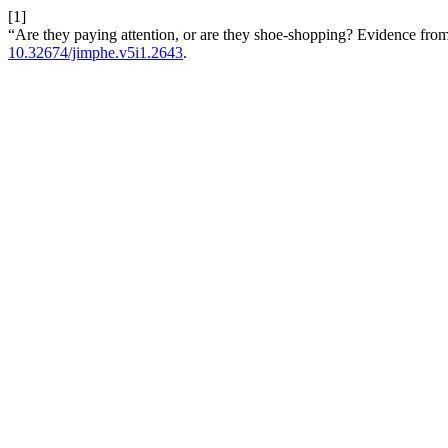
[1]
“Are they paying attention, or are they shoe-shopping? Evidence from
10.32674/jimphe.v5i1.2643
.