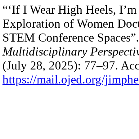
“‘If I Wear High Heels, I’
Exploration of Women Docto
STEM Conference Spaces”
Multidisciplinary Perspecti
(July 28, 2025): 77–97. Ac
https://mail.ojed.org/jimph