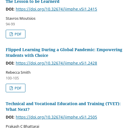
The Lesson to be Learnerd
DOI:
https://doi.org/10.32674/jimphe.v5i1.2415
Stavros Moutsios
94-99
PDF
Flipped Learning During a Global Pandemic: Empowering
Students with Choice
DOI:
https://doi.org/10.32674/jimphe.v5i1.2428
Rebecca Smith
100-105
PDF
Technical and Vocational Education and Training (TVET):
What Next?
DOI:
https://doi.org/10.32674/jimphe.v5i1.2505
Prakash C Bhattarai