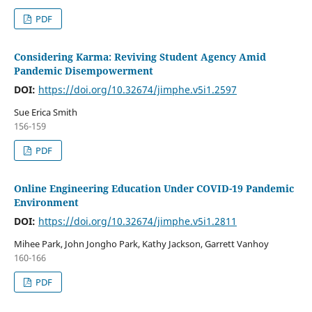
PDF
Considering Karma: Reviving Student Agency Amid
Pandemic Disempowerment
DOI:
https://doi.org/10.32674/jimphe.v5i1.2597
Sue Erica Smith
156-159
PDF
Online Engineering Education Under COVID-19 Pandemic
Environment
DOI:
https://doi.org/10.32674/jimphe.v5i1.2811
Mihee Park, John Jongho Park, Kathy Jackson, Garrett Vanhoy
160-166
PDF