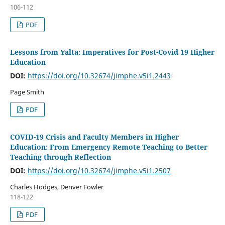
106-112
PDF
Lessons from Yalta: Imperatives for Post-Covid 19 Higher
Education
DOI:
https://doi.org/10.32674/jimphe.v5i1.2443
Page Smith
PDF
COVID-19 Crisis and Faculty Members in Higher
Education: From Emergency Remote Teaching to Better
Teaching through Reflection
DOI:
https://doi.org/10.32674/jimphe.v5i1.2507
Charles Hodges, Denver Fowler
118-122
PDF