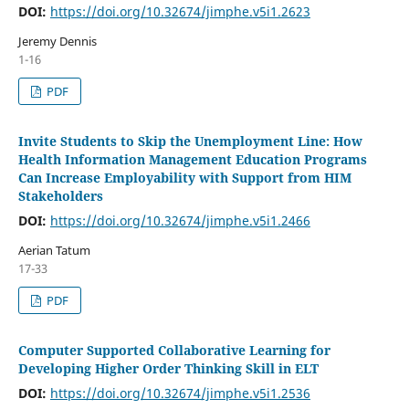
DOI:
https://doi.org/10.32674/jimphe.v5i1.2623
Jeremy Dennis
1-16
PDF
Invite Students to Skip the Unemployment Line: How
Health Information Management Education Programs
Can Increase Employability with Support from HIM
Stakeholders
DOI:
https://doi.org/10.32674/jimphe.v5i1.2466
Aerian Tatum
17-33
PDF
Computer Supported Collaborative Learning for
Developing Higher Order Thinking Skill in ELT
DOI:
https://doi.org/10.32674/jimphe.v5i1.2536