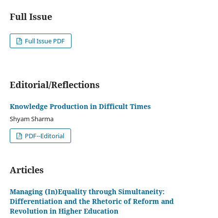
Full Issue
Full Issue PDF
Editorial/Reflections
Knowledge Production in Difficult Times
Shyam Sharma
PDF--Editorial
Articles
Managing (In)Equality through Simultaneity:
Differentiation and the Rhetoric of Reform and
Revolution in Higher Education