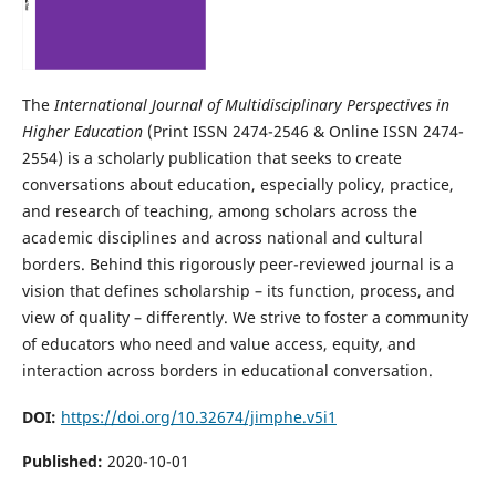
The
International Journal of Multidisciplinary Perspectives in
Higher Education
(Print ISSN 2474-2546 & Online ISSN 2474-
2554)
is a scholarly publication that seeks to create
conversations about education, especially policy, practice,
and research of teaching, among scholars across the
academic disciplines and across national and cultural
borders. Behind this rigorously peer-reviewed journal is a
vision that defines scholarship – its function, process, and
view of quality – differently. We strive to foster a community
of educators who need and value access, equity, and
interaction across borders in educational conversation.
DOI:
https://doi.org/10.32674/jimphe.v5i1
Published:
2020-10-01