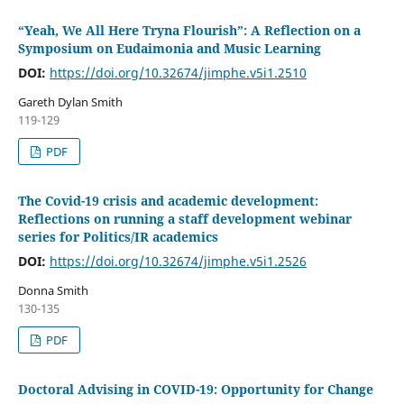
“Yeah, We All Here Tryna Flourish”: A Reflection on a
Symposium on Eudaimonia and Music Learning
DOI:
https://doi.org/10.32674/jimphe.v5i1.2510
Gareth Dylan Smith
119-129
PDF
The Covid-19 crisis and academic development:
Reflections on running a staff development webinar
series for Politics/IR academics
DOI:
https://doi.org/10.32674/jimphe.v5i1.2526
Donna Smith
130-135
PDF
Doctoral Advising in COVID-19: Opportunity for Change