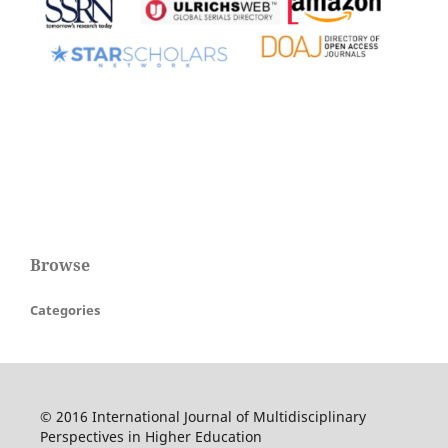
Browse
Categories
© 2016 International Journal of Multidisciplinary
Perspectives in Higher Education