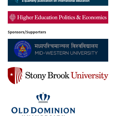
Sponsors/Supporters