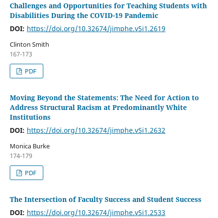
Challenges and Opportunities for Teaching Students with
Disabilities During the COVID-19 Pandemic
DOI:
https://doi.org/10.32674/jimphe.v5i1.2619
Clinton Smith
167-173
PDF
Moving Beyond the Statements: The Need for Action to
Address Structural Racism at Predominantly White
Institutions
DOI:
https://doi.org/10.32674/jimphe.v5i1.2632
Monica Burke
174-179
PDF
The Intersection of Faculty Success and Student Success
DOI:
https://doi.org/10.32674/jimphe.v5i1.2533