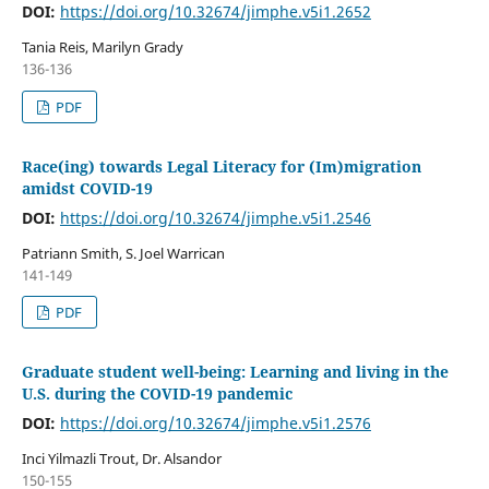
DOI:
https://doi.org/10.32674/jimphe.v5i1.2652
Tania Reis, Marilyn Grady
136-136
PDF
Race(ing) towards Legal Literacy for (Im)migration
amidst COVID-19
DOI:
https://doi.org/10.32674/jimphe.v5i1.2546
Patriann Smith, S. Joel Warrican
141-149
PDF
Graduate student well-being: Learning and living in the
U.S. during the COVID-19 pandemic
DOI:
https://doi.org/10.32674/jimphe.v5i1.2576
Inci Yilmazli Trout, Dr. Alsandor
150-155