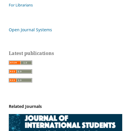
For Librarians
Open Journal Systems
Latest publications
Related Journals