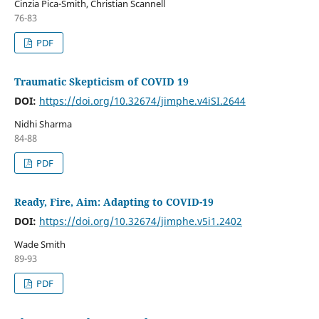
Cinzia Pica-Smith, Christian Scannell
76-83
PDF
Traumatic Skepticism of COVID 19
DOI:
https://doi.org/10.32674/jimphe.v4iSI.2644
Nidhi Sharma
84-88
PDF
Ready, Fire, Aim: Adapting to COVID-19
DOI:
https://doi.org/10.32674/jimphe.v5i1.2402
Wade Smith
89-93
PDF