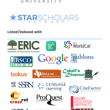
Listed/Indexed with