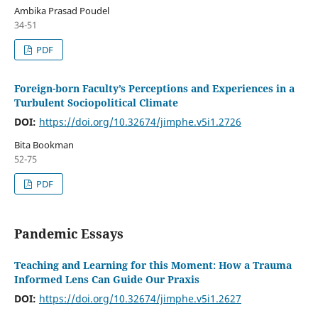
Ambika Prasad Poudel
34-51
PDF
Foreign-born Faculty’s Perceptions and Experiences in a
Turbulent Sociopolitical Climate
DOI:
https://doi.org/10.32674/jimphe.v5i1.2726
Bita Bookman
52-75
PDF
Pandemic Essays
Teaching and Learning for this Moment: How a Trauma
Informed Lens Can Guide Our Praxis
DOI:
https://doi.org/10.32674/jimphe.v5i1.2627