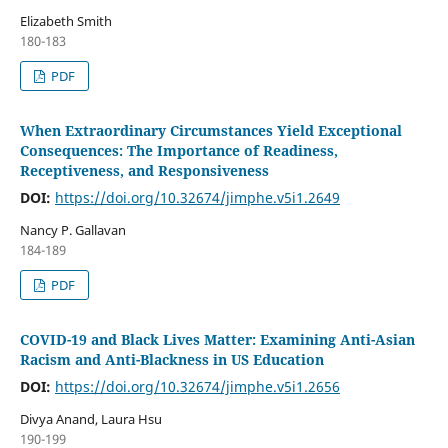
Elizabeth Smith
180-183
PDF
When Extraordinary Circumstances Yield Exceptional
Consequences: The Importance of Readiness,
Receptiveness, and Responsiveness
DOI:
https://doi.org/10.32674/jimphe.v5i1.2649
Nancy P. Gallavan
184-189
PDF
COVID-19 and Black Lives Matter: Examining Anti-Asian
Racism and Anti-Blackness in US Education
DOI:
https://doi.org/10.32674/jimphe.v5i1.2656
Divya Anand, Laura Hsu
190-199