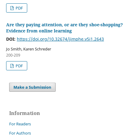
PDF
Are they paying attention, or are they shoe-shopping?
Evidence from online learning
DOI:
https://doi.org/10.32674/jimphe.v5i1.2643
Jo Smith, Karen Schreder
200-209
PDF
Make a Submission
Information
For Readers
For Authors