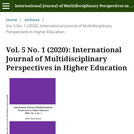
International Journal of Multidisciplinary Perspectives in Higher Education
Home
/
Archives
/
Vol. 5 No. 1 (2020): International Journal of Multidisciplinary
Perspectives in Higher Education
Vol. 5 No. 1 (2020): International
Journal of Multidisciplinary
Perspectives in Higher Education