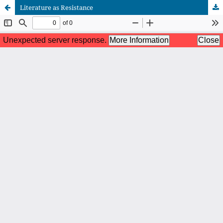
Literature as Resistance