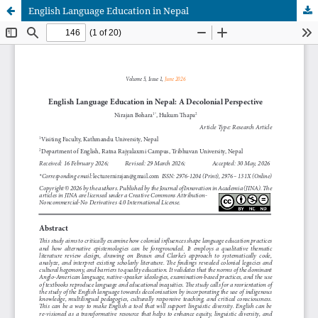
English Language Education in Nepal