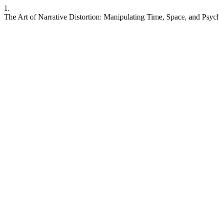
1.
The Art of Narrative Distortion: Manipulating Time, Space, and Psych