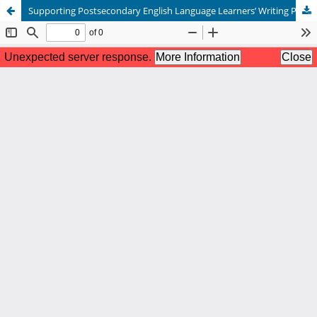
Supporting Postsecondary English Language Learners’ Writing Proficiency Using Technological Tools