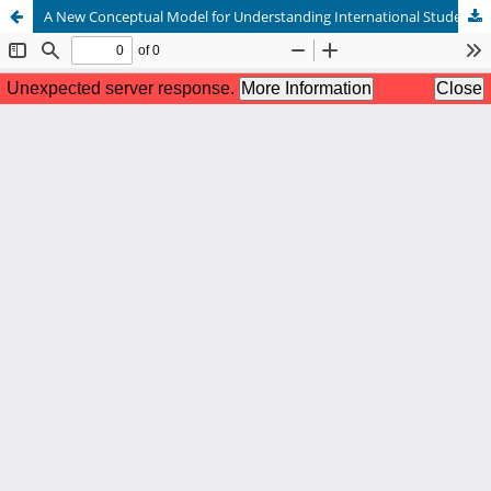
A New Conceptual Model for Understanding International Students’ College Needs