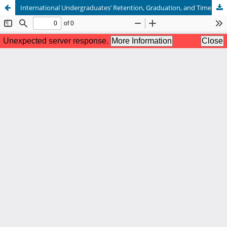
International Undergraduates’ Retention, Graduation, and Time to Degree