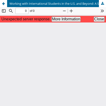
Working with International Students in the U.S. and Beyond: A Summary of Survey Research by NCDA International Student Services Committee